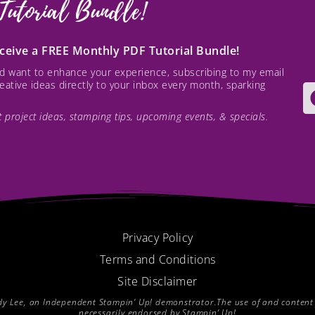
Tutorial Bundle!
receive a FREE Monthly PDF Tutorial Bundle!
and want to enhance your experience, subscribing to my email
creative ideas directly to your inbox every month, sparking
est project ideas, stamping tips, upcoming events, & specials.
Privacy Policy
Terms and Conditions
Site Disclaimer
endy Lee, an Independent Stampin’ Up! demonstrator.The use of and content of
necessarily endorsed by Stampin’ Up!