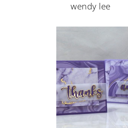
wendy lee