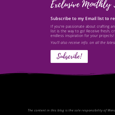
Exclusive Monthly 
Subscribe to my Email list to 
If you're passionate about crafting 
list is the way to go! Receive fresh, 
endless inspiration for your projects!
You’ll also receive info. on all the lat
Subscribe!
The content in this blog is the sole responsibility of W