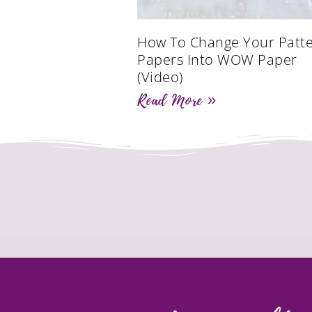
How To Change Your Patt
Papers Into WOW Paper
(Video)
Read More »