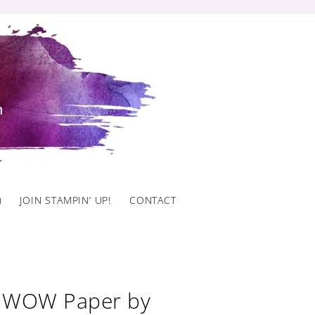
)
JOIN STAMPIN’ UP!
CONTACT
o WOW Paper by