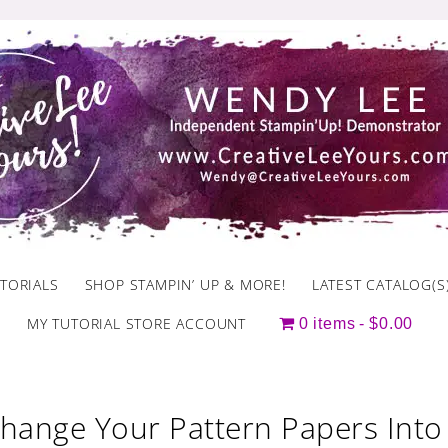
TORIALS
SHOP STAMPIN’ UP & MORE!
LATEST CATALOG(S
MY TUTORIAL STORE ACCOUNT
0 items
$0.00
hange Your Pattern Papers Int