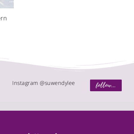
ern
Instagram @suwendylee
follow...