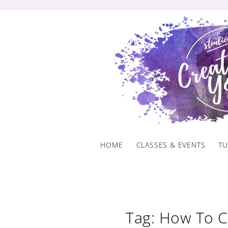
Skip
to
content
HOME
CLASSES & EVENTS
TU
Tag: How To C