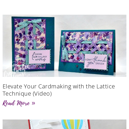
Elevate Your Cardmaking with the Lattice
Technique (Video)
Read More »