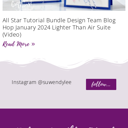
All Star Tutorial Bundle Design Team Blog
Hop January 2024 Lighter Than Air Suite
(Video)
Read More »
Instagram @suwendylee
follow...