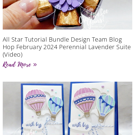
All Star Tutorial Bundle Design Team Blog
Hop February 2024 Perennial Lavender Suite
(Video)
Read More »