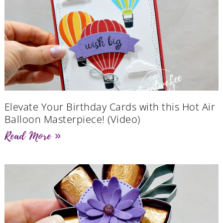
Elevate Your Birthday Cards with this Hot Air
Balloon Masterpiece! (Video)
Read More »