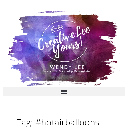
Skip
to
content
Tag: #hotairballoons