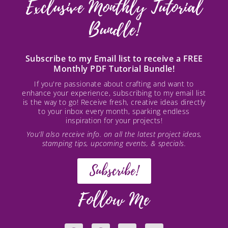
Exclusive Monthly Tutorial
Bundle!
Subscribe to my Email list to receive a FREE
Monthly PDF Tutorial Bundle!
If you're passionate about crafting and want to
enhance your experience, subscribing to my email list
is the way to go! Receive fresh, creative ideas directly
to your inbox every month, sparking endless
inspiration for your projects!
You’ll also receive info. on all the latest project ideas,
stamping tips, upcoming events, & specials.
Subscribe!
Follow Me