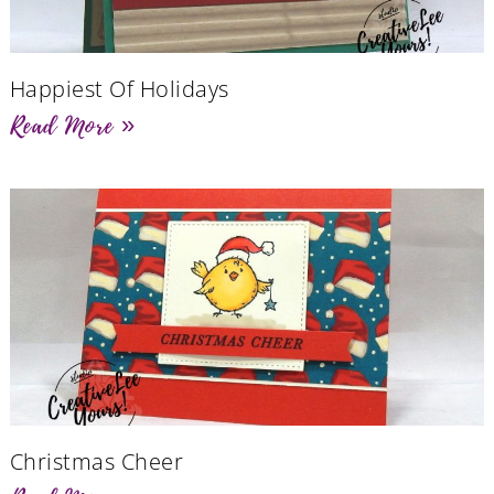
Happiest Of Holidays
Read More »
Christmas Cheer