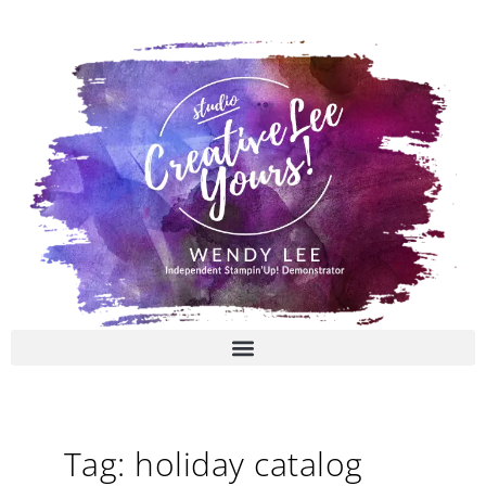
Skip
to
content
Tag: holiday catalog