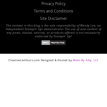
Privacy Policy
Terms and Conditions
Site Disclaimer
The content in this blog is the sole responsibility of Wendy Lee, an
Independent Stampin’ Up! demonstrator.The use of and content of
any posts, classes, services, or products offered is not necessarily
endorsed by Stampin’ Up!
CreativeLeeYours.com Designed & Hosted by
Webs By Amy, LLC