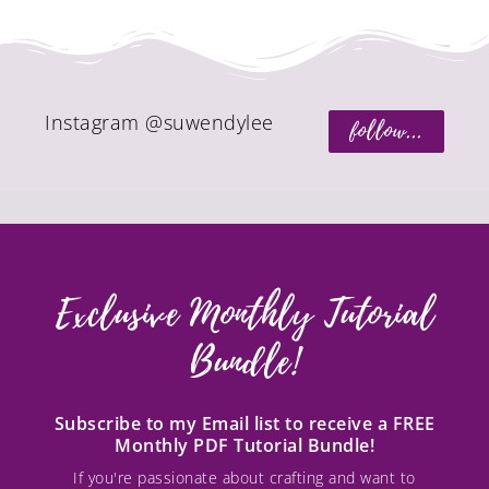
Instagram @suwendylee
follow...
Exclusive Monthly Tutorial
Bundle!
Subscribe to my Email list to receive a FREE
Monthly PDF Tutorial Bundle!
If you're passionate about crafting and want to