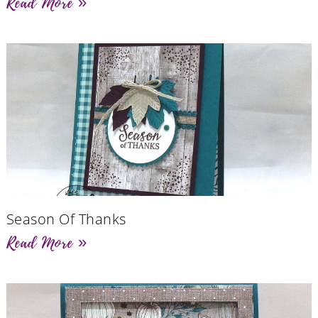
Read More »
Season Of Thanks
Read More »