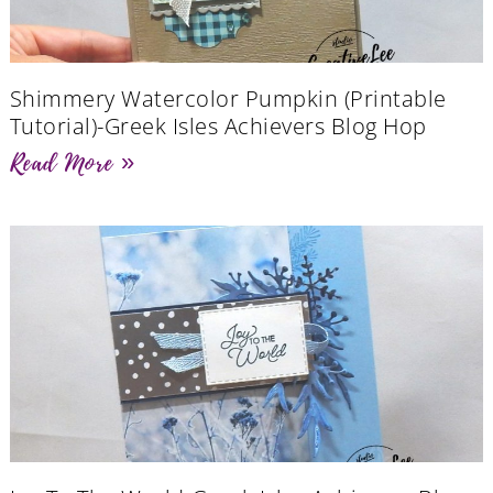
Shimmery Watercolor Pumpkin (Printable
Tutorial)-Greek Isles Achievers Blog Hop
Read More »