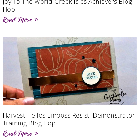
Joy To The World-Greek Isles Achievers Blog
Hop
Read More »
Harvest Hellos Emboss Resist–Demonstrator
Training Blog Hop
Read More »