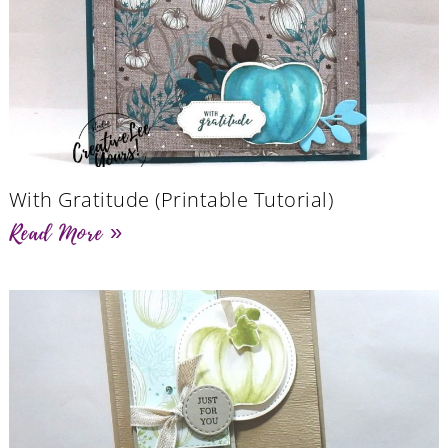
With Gratitude (Printable Tutorial)
Read More »