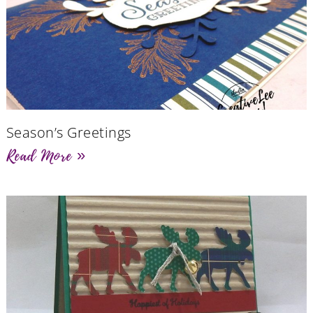
Season’s Greetings
Read More »