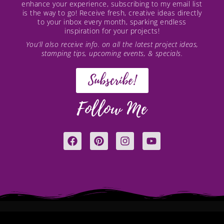
enhance your experience, subscribing to my email list
is the way to go! Receive fresh, creative ideas directly
to your inbox every month, sparking endless
inspiration for your projects!
You’ll also receive info. on all the latest project ideas,
stamping tips, upcoming events, & specials.
Subscribe!
Follow Me
F
P
I
Y
a
i
n
o
c
n
s
u
e
t
t
t
b
e
a
u
o
r
g
b
o
e
r
e
k
s
a
t
m