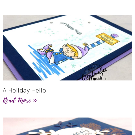
A Holiday Hello
Read More »