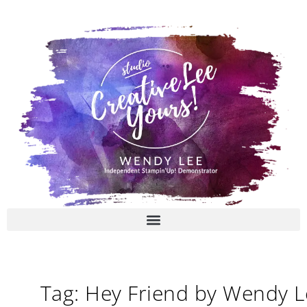
Skip
to
content
Tag: Hey Friend by Wendy L