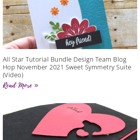
All Star Tutorial Bundle Design Team Blog
Hop November 2021 Sweet Symmetry Suite
(Video)
Read More »