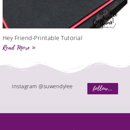
Hey Friend-Printable Tutorial
Read More »
Instagram @suwendylee
follow...