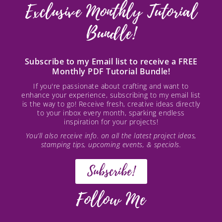
Exclusive Monthly Tutorial
Bundle!
Subscribe to my Email list to receive a FREE
Monthly PDF Tutorial Bundle!
If you're passionate about crafting and want to
enhance your experience, subscribing to my email list
is the way to go! Receive fresh, creative ideas directly
to your inbox every month, sparking endless
inspiration for your projects!
You’ll also receive info. on all the latest project ideas,
stamping tips, upcoming events, & specials.
Subscribe!
Follow Me