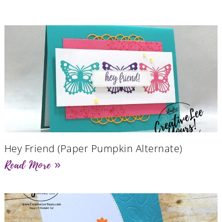
Hey Friend (Paper Pumpkin Alternate)
Read More »