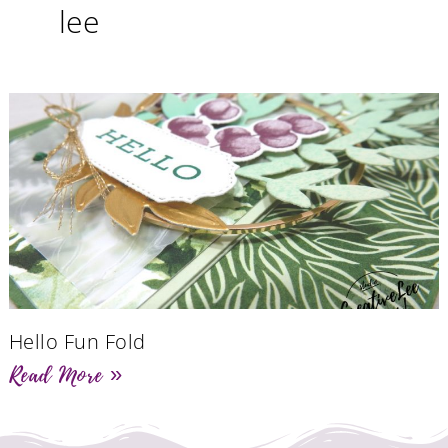
lee
Hello Fun Fold
Read More »