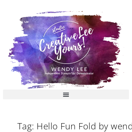
Skip
to
content
Tag: Hello Fun Fold by wen