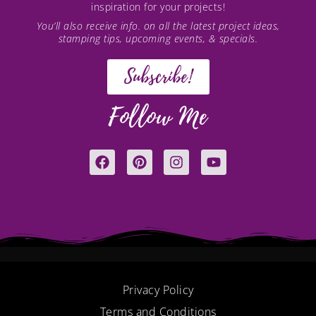
inspiration for your projects!
You’ll also receive info. on all the latest project ideas,
stamping tips, upcoming events, & specials.
Subscribe!
Follow Me
F
P
I
Y
a
i
n
o
c
n
s
u
e
t
t
t
b
e
a
u
o
r
g
b
o
e
r
e
k
s
a
t
m
Privacy Policy
Terms and Conditions