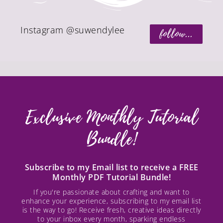
Instagram @suwendylee
follow...
Exclusive Monthly Tutorial
Bundle!
Subscribe to my Email list to receive a FREE
Monthly PDF Tutorial Bundle!
If you're passionate about crafting and want to
enhance your experience, subscribing to my email list
is the way to go! Receive fresh, creative ideas directly
to your inbox every month, sparking endless