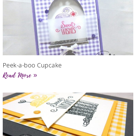
Peek-a-boo Cupcake
Read More »