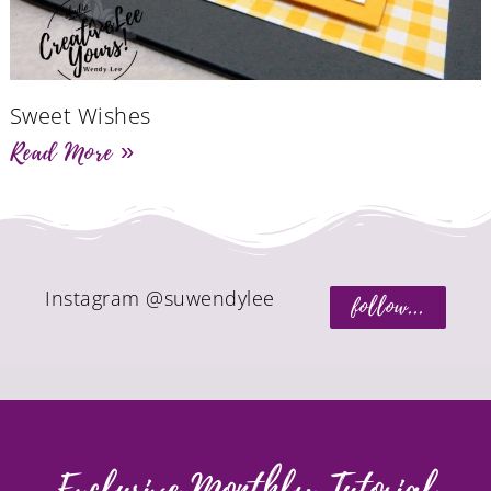
Sweet Wishes
Read More »
Instagram @suwendylee
follow...
Exclusive Monthly Tutorial