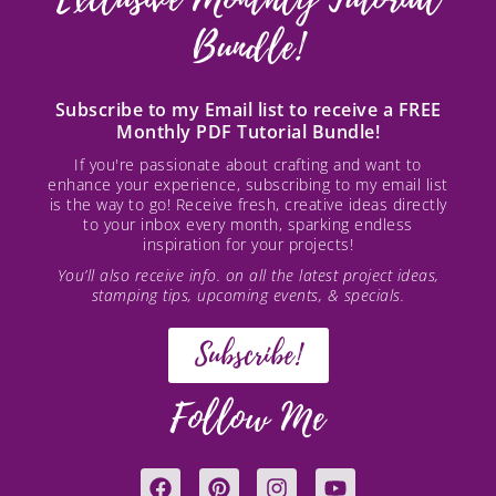
Bundle!
Subscribe to my Email list to receive a FREE
Monthly PDF Tutorial Bundle!
If you're passionate about crafting and want to
enhance your experience, subscribing to my email list
is the way to go! Receive fresh, creative ideas directly
to your inbox every month, sparking endless
inspiration for your projects!
You’ll also receive info. on all the latest project ideas,
stamping tips, upcoming events, & specials.
Subscribe!
Follow Me
F
P
I
Y