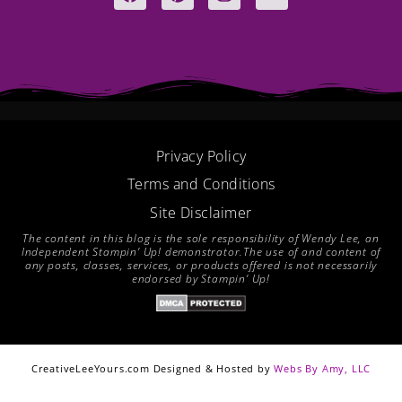
a
i
n
o
c
n
s
u
e
t
t
t
b
e
a
u
o
r
g
b
o
e
r
e
k
s
a
t
m
Privacy Policy
Terms and Conditions
Site Disclaimer
The content in this blog is the sole responsibility of Wendy Lee, an
Independent Stampin’ Up! demonstrator.The use of and content of
any posts, classes, services, or products offered is not necessarily
endorsed by Stampin’ Up!
CreativeLeeYours.com Designed & Hosted by
Webs By Amy, LLC