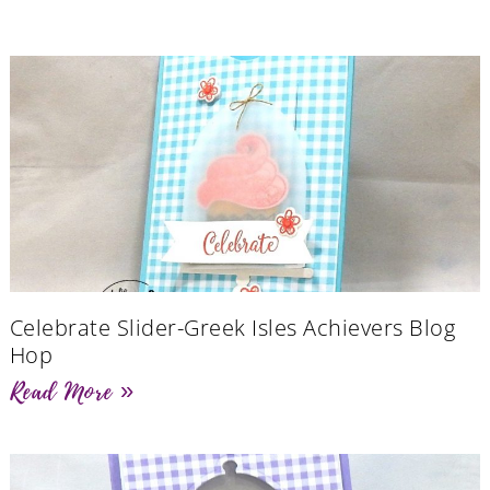
Celebrate Slider-Greek Isles Achievers Blog
Hop
Read More »