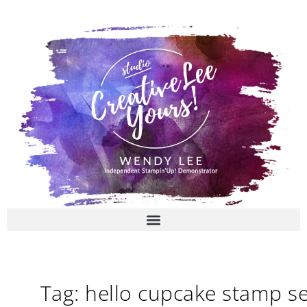
Skip
to
content
Tag: hello cupcake stamp se