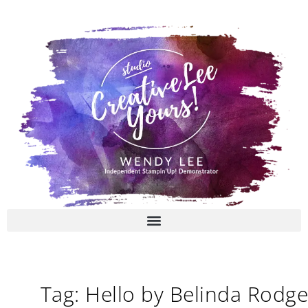
Skip
to
content
Tag: Hello by Belinda Rodge