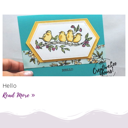
Hello
Read More »