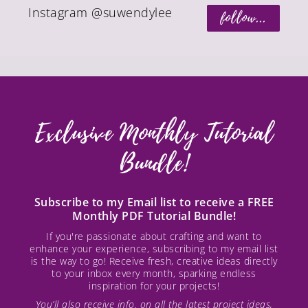
Instagram @suwendylee
follow...
Exclusive Monthly Tutorial
Bundle!
Subscribe to my Email list to receive a FREE
Monthly PDF Tutorial Bundle!
If you're passionate about crafting and want to
enhance your experience, subscribing to my email list
is the way to go! Receive fresh, creative ideas directly
to your inbox every month, sparking endless
inspiration for your projects!
You’ll also receive info. on all the latest project ideas,