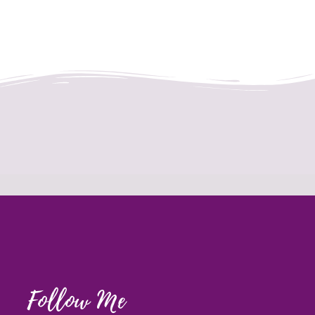
Follow Me