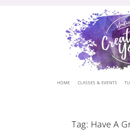
Skip
to
content
HOME
CLASSES & EVENTS
TU
Tag: Have A G