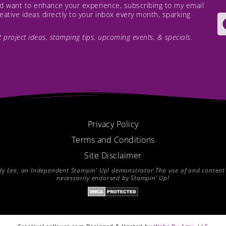
and want to enhance your experience, subscribing to my email
creative ideas directly to your inbox every month, sparking
est project ideas, stamping tips, upcoming events, & specials.
Privacy Policy
Terms and Conditions
Site Disclaimer
endy Lee, an Independent Stampin’ Up! demonstrator.The use of and content of
necessarily endorsed by Stampin’ Up!