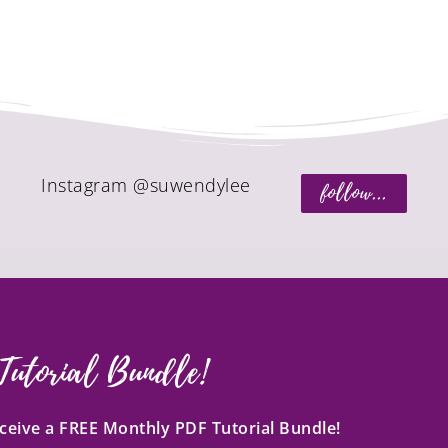
Instagram @suwendylee
follow...
Tutorial Bundle!
receive a FREE Monthly PDF Tutorial Bundle!