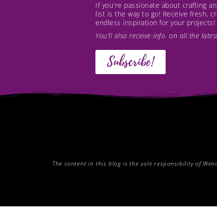
If you're passionate about crafting 
list is the way to go! Receive fresh, 
endless inspiration for your projects!
You’ll also receive info. on all the lat
Subscribe!
The content in this blog is the sole responsibility of W