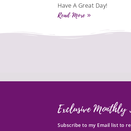
Have A Great Day!
Read More »
Exclusive Monthly 
Subscribe to my Email list to 