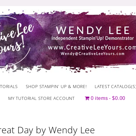
TORIALS
SHOP STAMPIN’ UP & MORE!
LATEST CATALOG(S
MY TUTORIAL STORE ACCOUNT
0 items
$0.00
reat Day by Wendy Lee