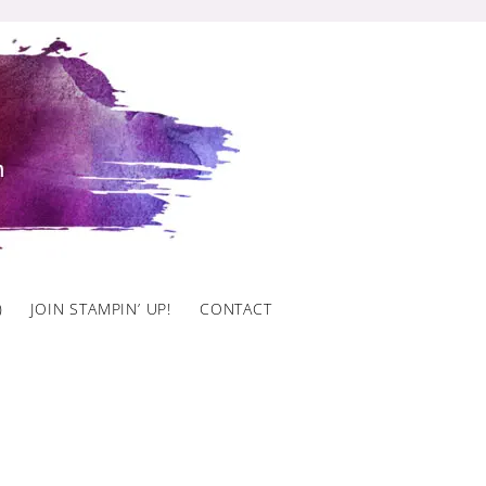
)
JOIN STAMPIN’ UP!
CONTACT