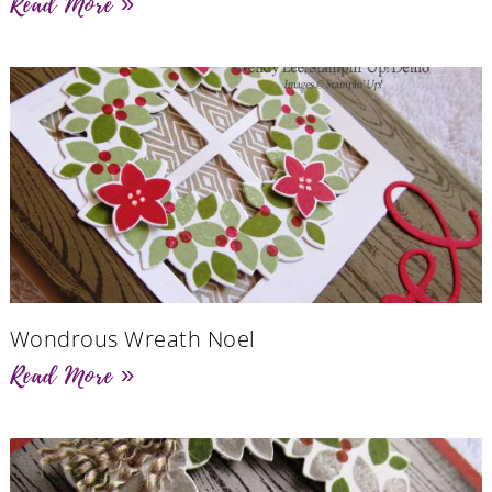
Read More »
Wondrous Wreath Noel
Read More »