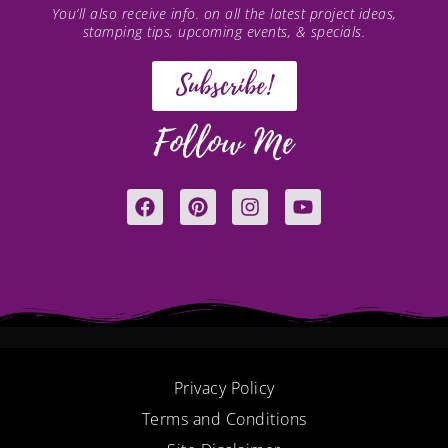
You’ll also receive info. on all the latest project ideas,
stamping tips, upcoming events, & specials.
Subscribe!
Follow Me
F
P
I
Y
a
i
n
o
c
n
s
u
e
t
t
t
b
e
a
u
o
r
g
b
o
e
r
e
k
s
a
t
m
Privacy Policy
Terms and Conditions