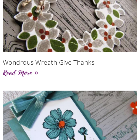
Wondrous Wreath Give Thanks
Read More »