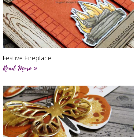
Festive Fireplace
Read More »