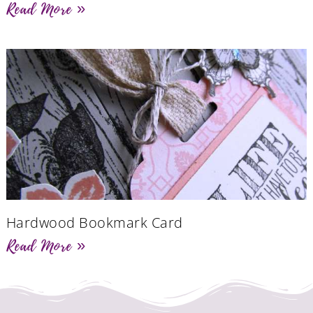
Read More »
Hardwood Bookmark Card
Read More »