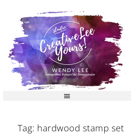
Skip
to
content
Tag: hardwood stamp set