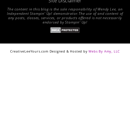
Site Disclaimer
The content in this blog is the sole responsibility of Wendy Lee, an
Independent Stampin’ Up! demonstrator.The use of and content of
any posts, classes, services, or products offered is not necessarily
endorsed by Stampin’ Up!
CreativeLeeYours.com Designed & Hosted by
Webs By Amy, LLC