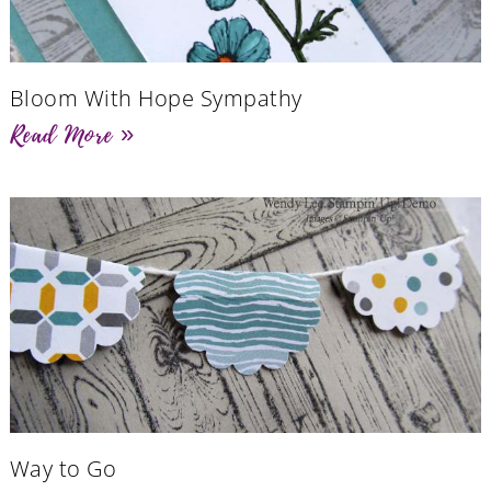
Bloom With Hope Sympathy
Read More »
Way to Go