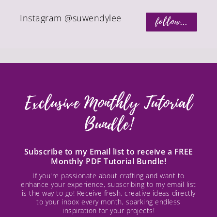
Instagram @suwendylee
follow...
Exclusive Monthly Tutorial
Bundle!
Subscribe to my Email list to receive a FREE
Monthly PDF Tutorial Bundle!
If you're passionate about crafting and want to
enhance your experience, subscribing to my email list
is the way to go! Receive fresh, creative ideas directly
to your inbox every month, sparking endless
inspiration for your projects!