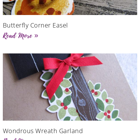
Butterfly Corner Easel
Read More »
Wondrous Wreath Garland