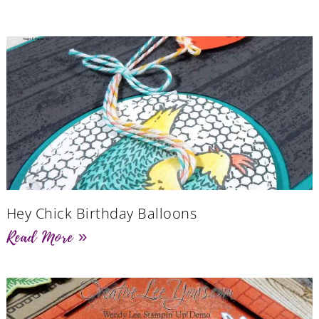
Hey Chick Birthday Balloons
Read More »