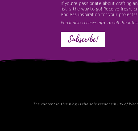
If you're passionate about crafting 
list is the way to go! Receive fresh, 
endless inspiration for your projects!
You’ll also receive info. on all the lat
Subscribe!
The content in this blog is the sole responsibility of W