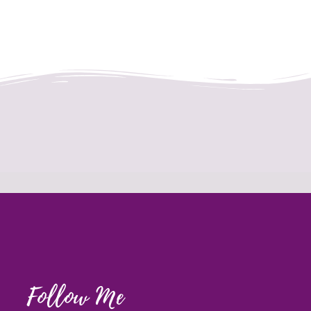
Follow Me