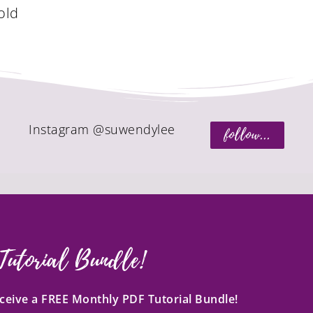
old
Instagram @suwendylee
follow...
Tutorial Bundle!
receive a FREE Monthly PDF Tutorial Bundle!