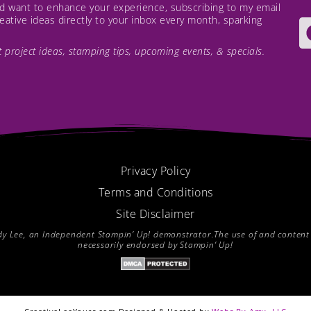
and want to enhance your experience, subscribing to my email
creative ideas directly to your inbox every month, sparking
est project ideas, stamping tips, upcoming events, & specials.
Privacy Policy
Terms and Conditions
Site Disclaimer
endy Lee, an Independent Stampin’ Up! demonstrator.The use of and content of
necessarily endorsed by Stampin’ Up!