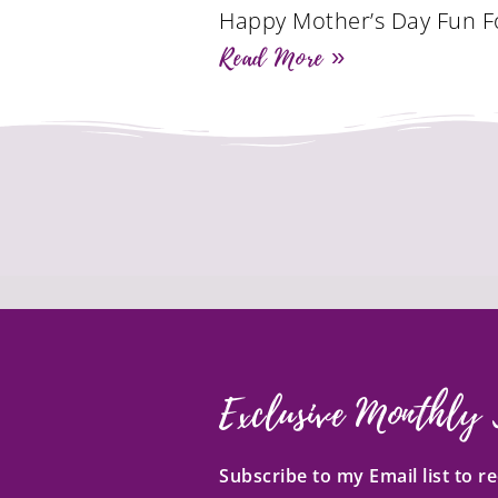
Happy Mother’s Day Fun F
Read More »
Exclusive Monthly 
Subscribe to my Email list to 