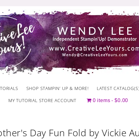
TORIALS
SHOP STAMPIN’ UP & MORE!
LATEST CATALOG(S
MY TUTORIAL STORE ACCOUNT
0 items
$0.00
ther's Day Fun Fold by Vickie 