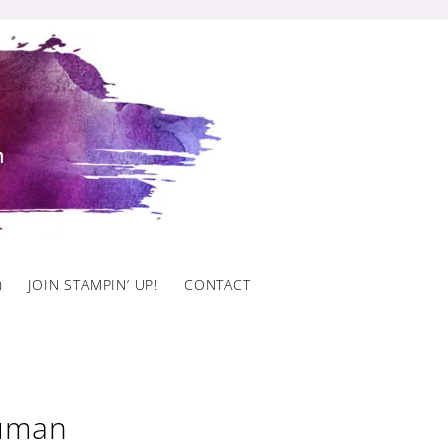
)
JOIN STAMPIN’ UP!
CONTACT
Auman