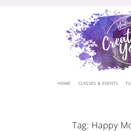
Skip
to
content
HOME
CLASSES & EVENTS
TU
Tag: Happy Mo