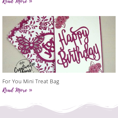
Read More »
For You Mini Treat Bag
Read More »