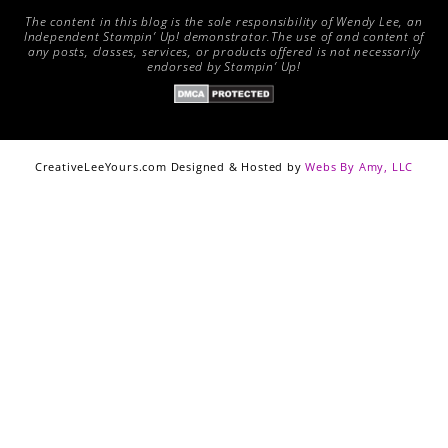
The content in this blog is the sole responsibility of Wendy Lee, an
Independent Stampin’ Up! demonstrator.The use of and content of
any posts, classes, services, or products offered is not necessarily
endorsed by Stampin’ Up!
CreativeLeeYours.com Designed & Hosted by
Webs By Amy, LLC