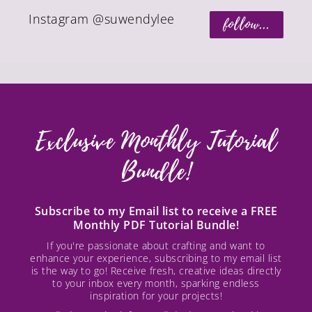
Instagram @suwendylee
follow...
Exclusive Monthly Tutorial
Bundle!
Subscribe to my Email list to receive a FREE
Monthly PDF Tutorial Bundle!
If you're passionate about crafting and want to
enhance your experience, subscribing to my email list
is the way to go! Receive fresh, creative ideas directly
to your inbox every month, sparking endless
inspiration for your projects!