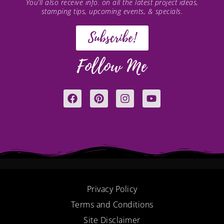
You’ll also receive info. on all the latest project ideas,
stamping tips, upcoming events, & specials.
Subscribe!
Follow Me
F
P
I
Y
a
i
n
o
c
n
s
u
e
t
t
t
b
e
a
u
o
r
g
b
o
e
r
e
k
s
a
t
m
Privacy Policy
Terms and Conditions
Site Disclaimer