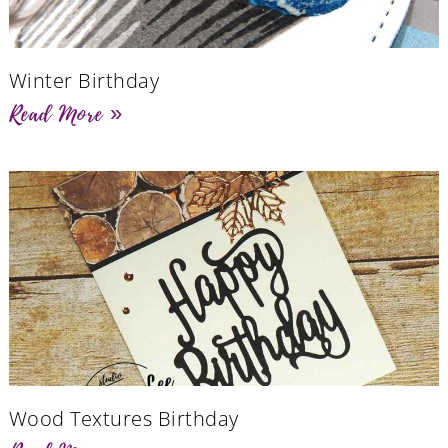
Winter Birthday
Read More »
Wood Textures Birthday