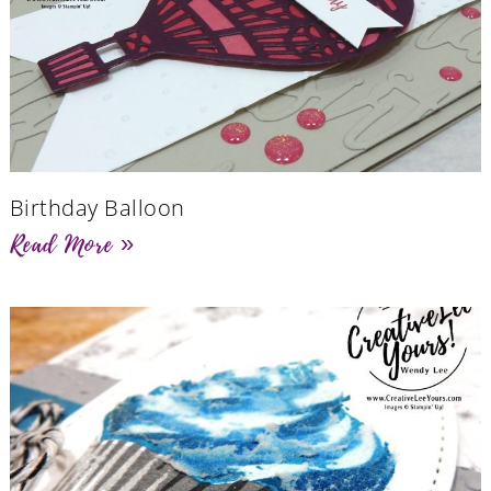
Birthday Balloon
Read More »