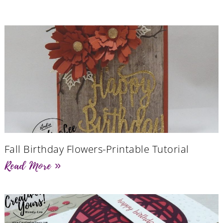
Fall Birthday Flowers-Printable Tutorial
Read More »