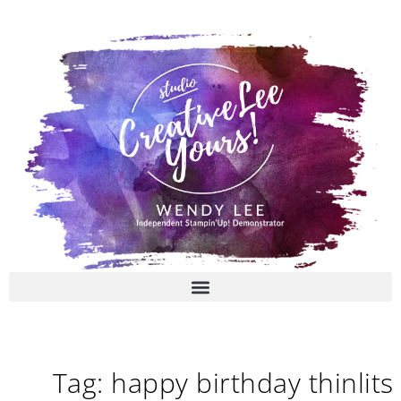
Skip
to
content
Tag: happy birthday thinlits