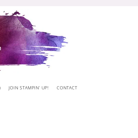
)
JOIN STAMPIN’ UP!
CONTACT