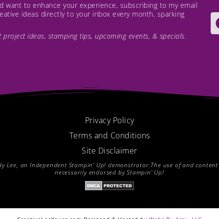
and want to enhance your experience, subscribing to my email
creative ideas directly to your inbox every month, sparking
est project ideas, stamping tips, upcoming events, & specials.
Privacy Policy
Terms and Conditions
Site Disclaimer
endy Lee, an Independent Stampin’ Up! demonstrator.The use of and content of
necessarily endorsed by Stampin’ Up!