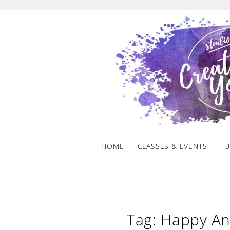
Skip
to
content
HOME
CLASSES & EVENTS
TU
Tag: Happy An