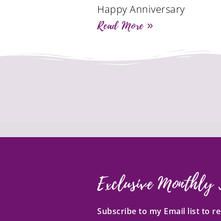
Happy Anniversary
Read More »
Exclusive Monthly 
Subscribe to my Email list to 