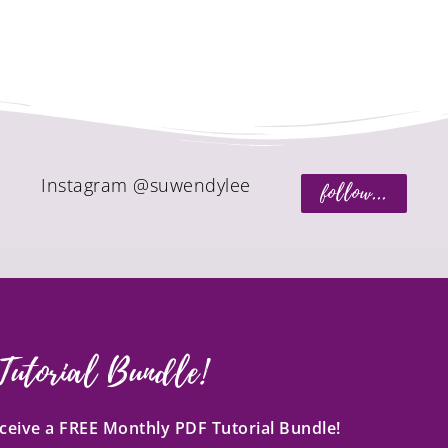
Instagram @suwendylee
follow...
Tutorial Bundle!
receive a FREE Monthly PDF Tutorial Bundle!