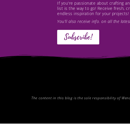
If you're passionate about crafting 
list is the way to go! Receive fresh, 
endless inspiration for your projects!
You’ll also receive info. on all the lat
Subscribe!
The content in this blog is the sole responsibility of W