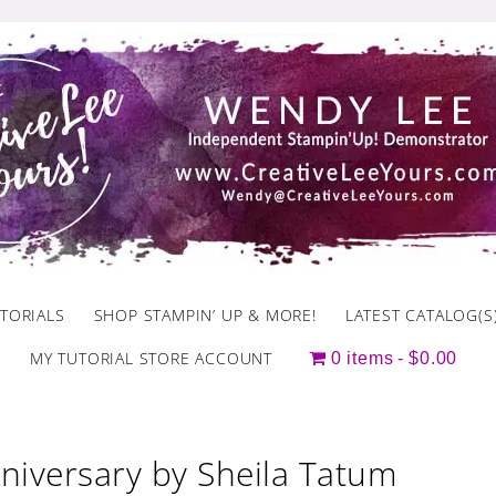
TORIALS
SHOP STAMPIN’ UP & MORE!
LATEST CATALOG(S
MY TUTORIAL STORE ACCOUNT
0 items
$0.00
niversary by Sheila Tatum