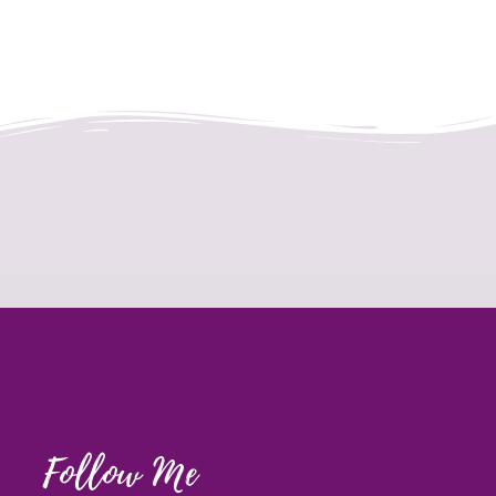
Follow Me