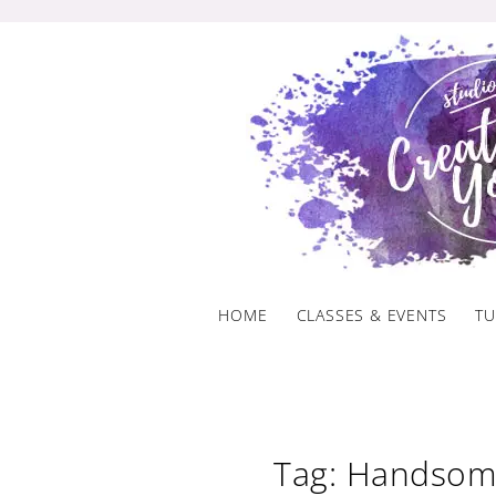
Skip
to
content
HOME
CLASSES & EVENTS
TU
Tag: Handsom