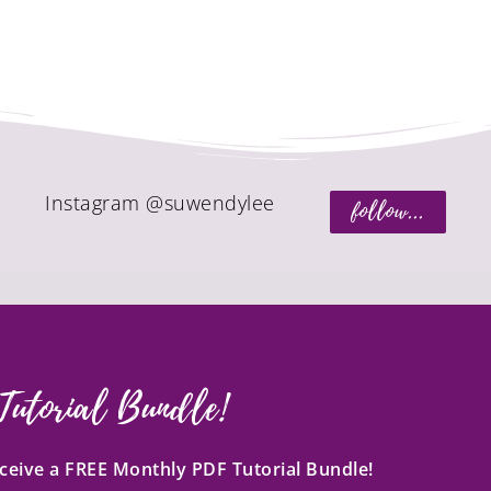
Instagram @suwendylee
follow...
Tutorial Bundle!
receive a FREE Monthly PDF Tutorial Bundle!