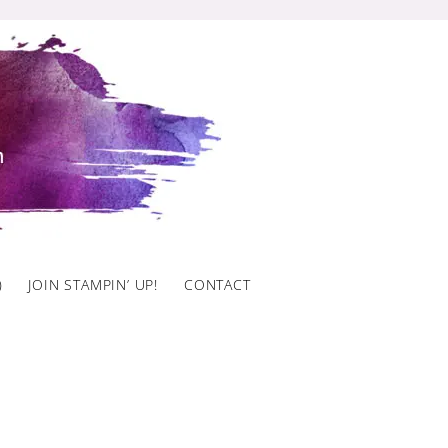
)
JOIN STAMPIN’ UP!
CONTACT