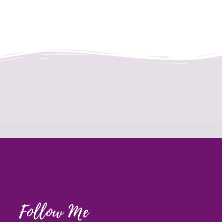
Follow Me