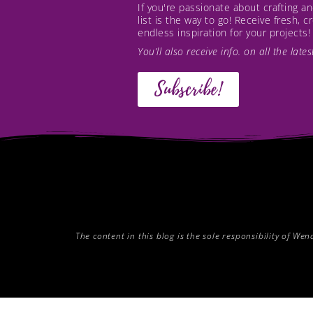
If you're passionate about crafting 
list is the way to go! Receive fresh, 
endless inspiration for your projects!
You’ll also receive info. on all the lat
Subscribe!
The content in this blog is the sole responsibility of W