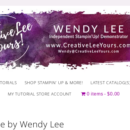
TORIALS
SHOP STAMPIN’ UP & MORE!
LATEST CATALOG(S
MY TUTORIAL STORE ACCOUNT
0 items
$0.00
e by Wendy Lee