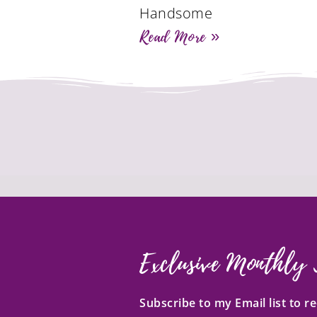
Handsome
Read More »
Exclusive Monthly 
Subscribe to my Email list to 