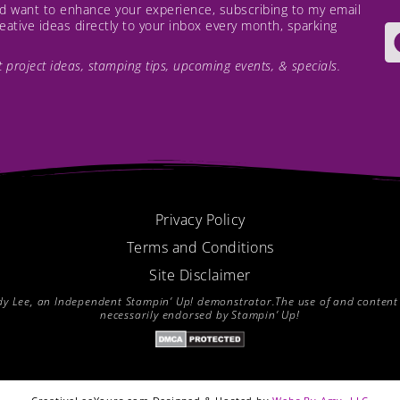
and want to enhance your experience, subscribing to my email
creative ideas directly to your inbox every month, sparking
est project ideas, stamping tips, upcoming events, & specials.
Privacy Policy
Terms and Conditions
Site Disclaimer
endy Lee, an Independent Stampin’ Up! demonstrator.The use of and content of
necessarily endorsed by Stampin’ Up!