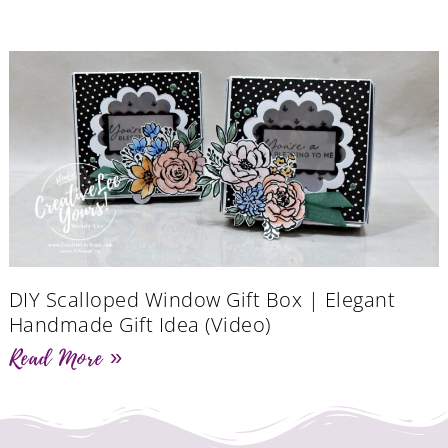
DIY Scalloped Window Gift Box | Elegant
Handmade Gift Idea (Video)
Read More »