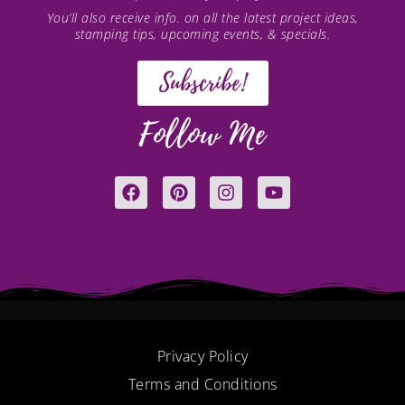
You’ll also receive info. on all the latest project ideas,
stamping tips, upcoming events, & specials.
Subscribe!
Follow Me
F
P
I
Y
a
i
n
o
c
n
s
u
e
t
t
t
b
e
a
u
o
r
g
b
o
e
r
e
k
s
a
t
m
Privacy Policy
Terms and Conditions