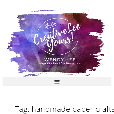
Skip
to
content
Tag: handmade paper craft