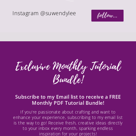
Instagram @suwendylee
follow...
Exclusive Monthly Tutorial
Bundle!
Subscribe to my Email list to receive a FREE
Monthly PDF Tutorial Bundle!
If you're passionate about crafting and want to
enhance your experience, subscribing to my email list
is the way to go! Receive fresh, creative ideas directly
to your inbox every month, sparking endless
inspiration for your projects!