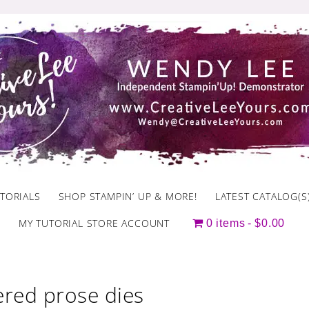
TORIALS
SHOP STAMPIN’ UP & MORE!
LATEST CATALOG(S
MY TUTORIAL STORE ACCOUNT
0 items
$0.00
ered prose dies