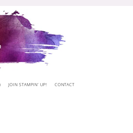
)
JOIN STAMPIN’ UP!
CONTACT