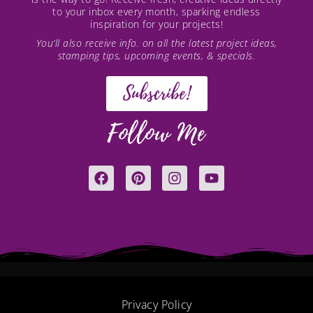
to your inbox every month, sparking endless
inspiration for your projects!
You’ll also receive info. on all the latest project ideas,
stamping tips, upcoming events, & specials.
Subscribe!
Follow Me
F
P
I
Y
a
i
n
o
c
n
s
u
e
t
t
t
b
e
a
u
o
r
g
b
o
e
r
e
k
s
a
t
m
Privacy Policy