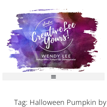
Skip
to
content
Tag: Halloween Pumpkin by