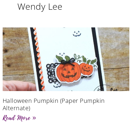
Wendy Lee
Halloween Pumpkin (Paper Pumpkin
Alternate)
Read More »