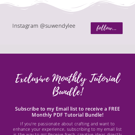
Instagram @suwendylee
follow...
Exclusive Monthly Tutorial
Bundle!
Subscribe to my Email list to receive a FREE
Monthly PDF Tutorial Bundle!
If you're passionate about crafting and want to
enhance your experience, subscribing to my email list
is the way to go! Receive fresh, creative ideas directly