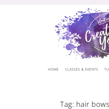
Skip
to
content
HOME
CLASSES & EVENTS
TU
Tag: hair bow