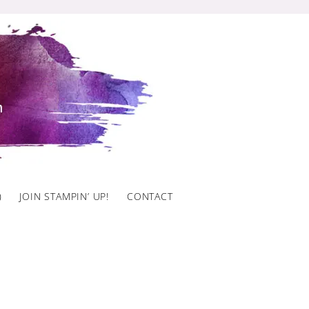
)
JOIN STAMPIN’ UP!
CONTACT