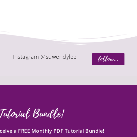
Instagram @suwendylee
follow...
Tutorial Bundle!
receive a FREE Monthly PDF Tutorial Bundle!