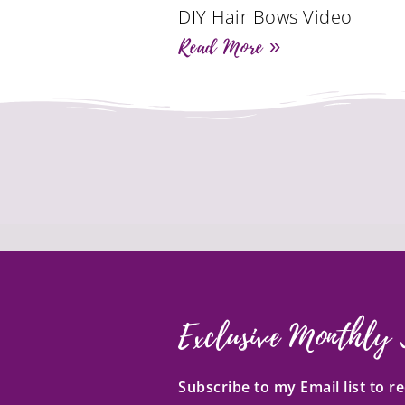
DIY Hair Bows Video
Read More »
Exclusive Monthly 
Subscribe to my Email list to 