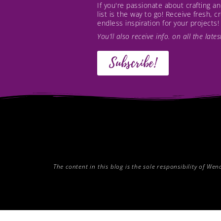
If you're passionate about crafting 
list is the way to go! Receive fresh, 
endless inspiration for your projects!
You’ll also receive info. on all the lat
Subscribe!
The content in this blog is the sole responsibility of W