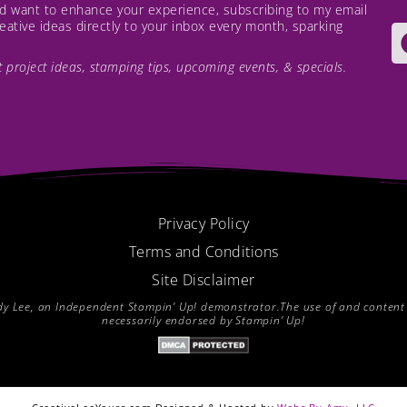
and want to enhance your experience, subscribing to my email
creative ideas directly to your inbox every month, sparking
est project ideas, stamping tips, upcoming events, & specials.
Privacy Policy
Terms and Conditions
Site Disclaimer
endy Lee, an Independent Stampin’ Up! demonstrator.The use of and content of
necessarily endorsed by Stampin’ Up!