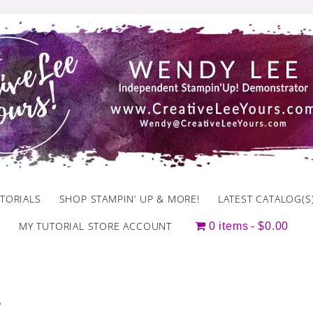
TORIALS
SHOP STAMPIN’ UP & MORE!
LATEST CATALOG(S
MY TUTORIAL STORE ACCOUNT
0 items
$0.00
s