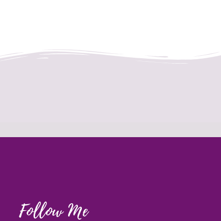
Follow Me