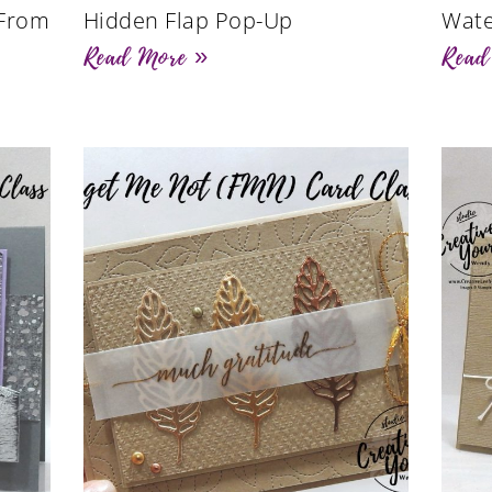
 From
Hidden Flap Pop-Up
Wate
Read More »
Read