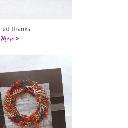
ched Thanks
 More »