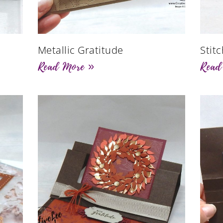
Metallic Gratitude
Stit
Read More »
Read