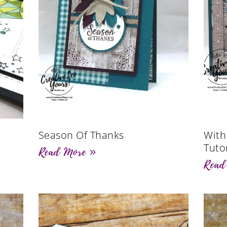
Season Of Thanks
With
Tutor
Read More »
Read