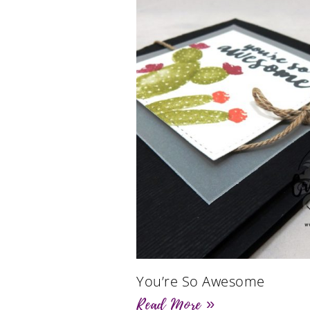
You’re So Awesome
Read More »