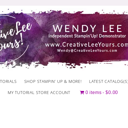
TORIALS
SHOP STAMPIN’ UP & MORE!
LATEST CATALOG(S
MY TUTORIAL STORE ACCOUNT
0 items
$0.00