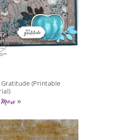
 Gratitude (Printable
ial)
 More »