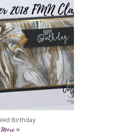
led Birthday
 More »