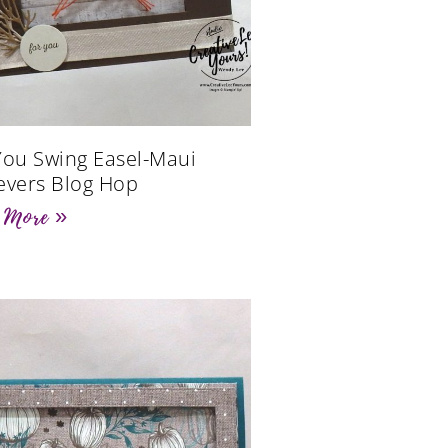
You Swing Easel-Maui
evers Blog Hop
 More »