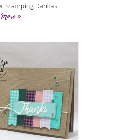
r Stamping Dahlias
 More »