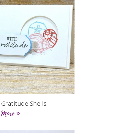
 Gratitude Shells
 More »