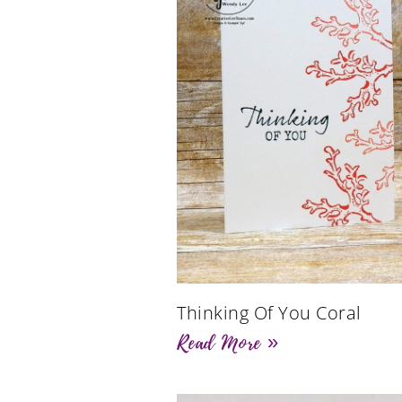
Thinking Of You Coral
Read More »