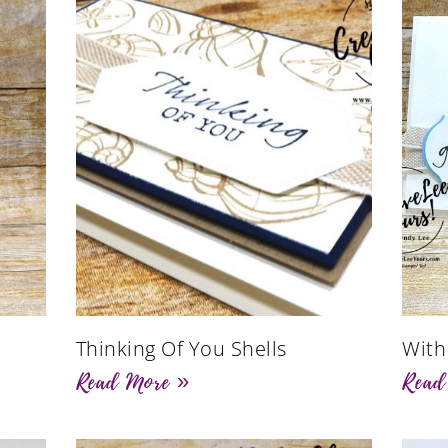
Thinking Of You Shells
With
Read More »
Read