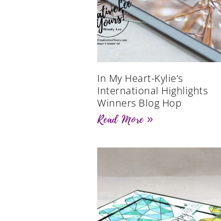
In My Heart-Kylie’s
International Highlights
Winners Blog Hop
Read More »