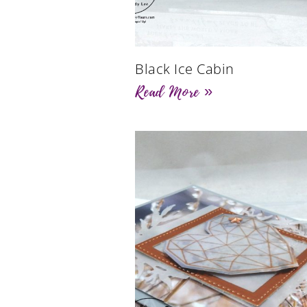
Black Ice Cabin
Read More »