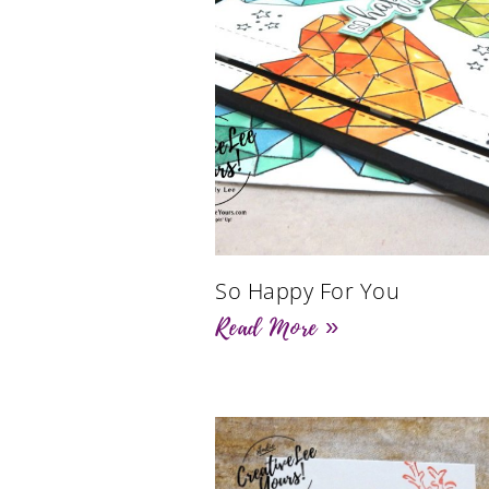
So Happy For You
Read More »