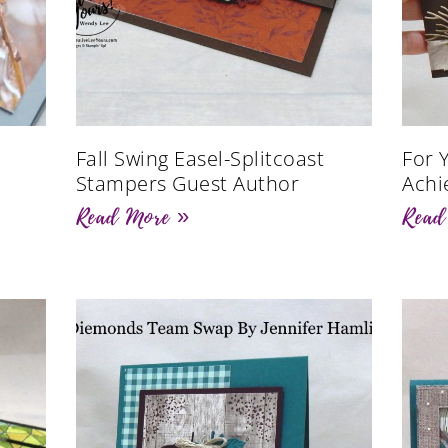
Fall Swing Easel-Splitcoast
For 
Stampers Guest Author
Achi
Read More »
Read