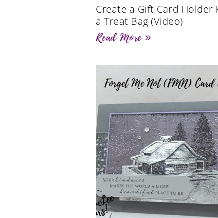
Create a Gift Card Holder
a Treat Bag (Video)
Read More »