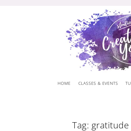
Skip
to
content
HOME
CLASSES & EVENTS
TU
Tag: gratitude