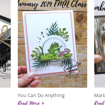
You Can Do Anything
Marb
Read More »
Read