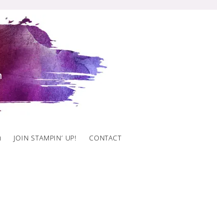
)
JOIN STAMPIN’ UP!
CONTACT