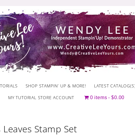
TORIALS
SHOP STAMPIN’ UP & MORE!
LATEST CATALOG(S
MY TUTORIAL STORE ACCOUNT
0 items
$0.00
 Leaves Stamp Set