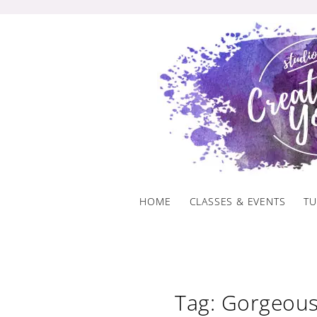
Skip
to
content
HOME
CLASSES & EVENTS
TU
Tag: Gorgeous