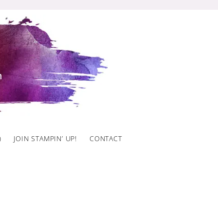
)
JOIN STAMPIN’ UP!
CONTACT