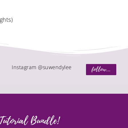
o
ghts)
Instagram @suwendylee
follow...
Tutorial Bundle!