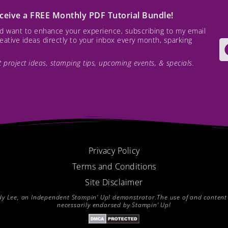
receive a FREE Monthly PDF Tutorial Bundle!
and want to enhance your experience, subscribing to my email
creative ideas directly to your inbox every month, sparking
est project ideas, stamping tips, upcoming events, & specials.
Privacy Policy
Terms and Conditions
Site Disclaimer
endy Lee, an Independent Stampin’ Up! demonstrator.The use of and content of
necessarily endorsed by Stampin’ Up!