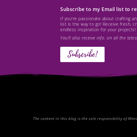
Subscribe to my Email list to 
If you're passionate about crafting 
list is the way to go! Receive fresh, 
endless inspiration for your projects!
You’ll also receive info. on all the lat
Subscribe!
The content in this blog is the sole responsibility of W