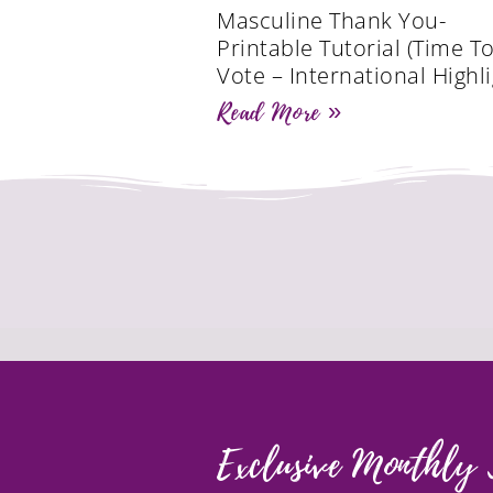
Masculine Thank You-
Printable Tutorial (Time T
Vote – International Highli
Read More »
Exclusive Monthly 