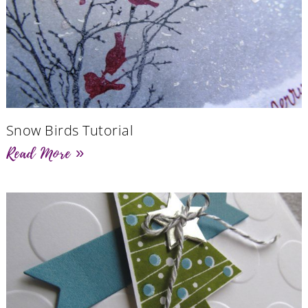
Snow Birds Tutorial
Read More »