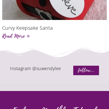
Curvy Keepsake Santa
Read More »
Instagram @suwendylee
follow...