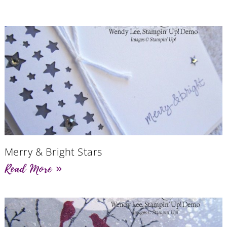
Merry & Bright Stars
Read More »