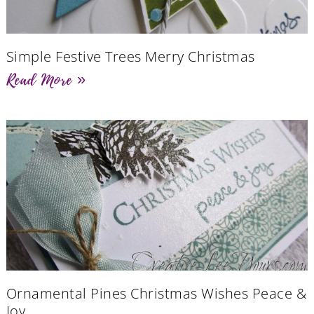
Simple Festive Trees Merry Christmas
Read More »
Ornamental Pines Christmas Wishes Peace &
Joy