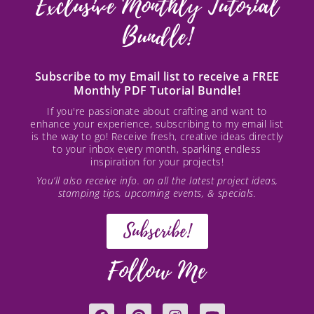
Exclusive Monthly Tutorial
Bundle!
Subscribe to my Email list to receive a FREE
Monthly PDF Tutorial Bundle!
If you're passionate about crafting and want to
enhance your experience, subscribing to my email list
is the way to go! Receive fresh, creative ideas directly
to your inbox every month, sparking endless
inspiration for your projects!
You’ll also receive info. on all the latest project ideas,
stamping tips, upcoming events, & specials.
Subscribe!
Follow Me
F
P
I
Y