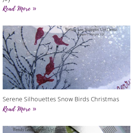
Read More »
Serene Silhouettes Snow Birds Christmas
Read More »