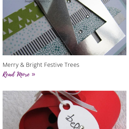
Merry & Bright Festive Trees
Read More »