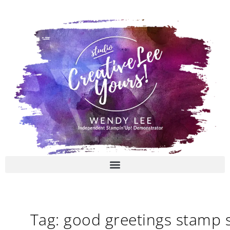
Skip
to
content
Tag: good greetings stamp 