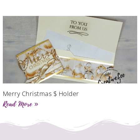
Merry Christmas $ Holder
Read More »