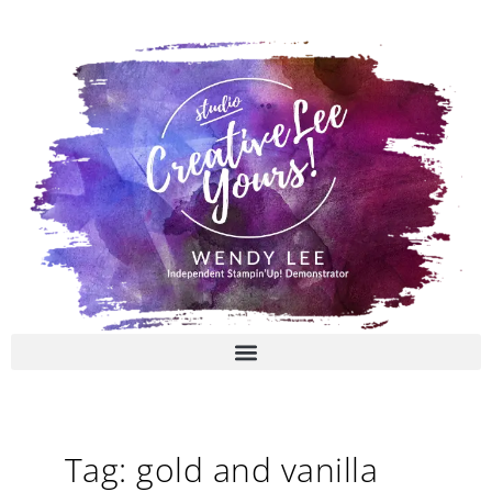
Skip
to
content
Tag: gold and vanilla