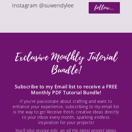
Instagram @suwendylee
follow...
Exclusive Monthly Tutorial
Bundle!
Subscribe to my Email list to receive a FREE
Monthly PDF Tutorial Bundle!
If you're passionate about crafting and want to
enhance your experience, subscribing to my email list
is the way to go! Receive fresh, creative ideas directly
to your inbox every month, sparking endless
inspiration for your projects!
You’ll also receive info. on all the latest project ideas,