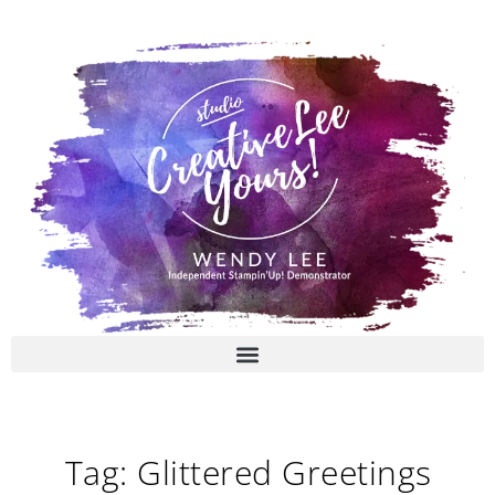
Skip
to
content
Tag: Glittered Greetings