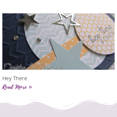
Hey There
Read More »