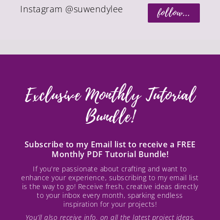
Instagram @suwendylee
follow...
Exclusive Monthly Tutorial
Bundle!
Subscribe to my Email list to receive a FREE
Monthly PDF Tutorial Bundle!
If you're passionate about crafting and want to
enhance your experience, subscribing to my email list
is the way to go! Receive fresh, creative ideas directly
to your inbox every month, sparking endless
inspiration for your projects!
You’ll also receive info. on all the latest project ideas,