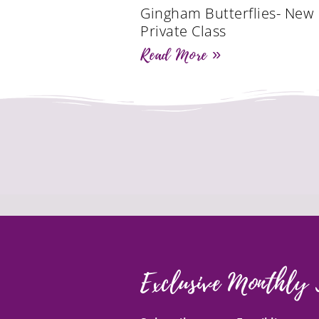
Gingham Butterflies- New
Private Class
Read More »
Exclusive Monthly 