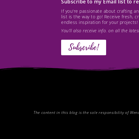
Subscribe to my Email list to 
If you're passionate about crafting 
list is the way to go! Receive fresh, 
endless inspiration for your projects!
You’ll also receive info. on all the lat
Subscribe!
The content in this blog is the sole responsibility of W