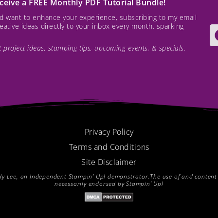
receive a FREE Monthly PDF Tutorial Bundle!
and want to enhance your experience, subscribing to my email
creative ideas directly to your inbox every month, sparking
est project ideas, stamping tips, upcoming events, & specials.
Privacy Policy
Terms and Conditions
Site Disclaimer
endy Lee, an Independent Stampin’ Up! demonstrator.The use of and content of
necessarily endorsed by Stampin’ Up!