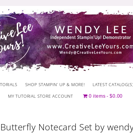
TORIALS
SHOP STAMPIN’ UP & MORE!
LATEST CATALOG(S
MY TUTORIAL STORE ACCOUNT
0 items
$0.00
Butterfly Notecard Set by wendy