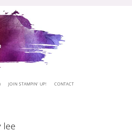
)
JOIN STAMPIN’ UP!
CONTACT
 lee