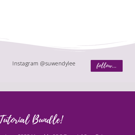
Instagram @suwendylee
follow...
Tutorial Bundle!