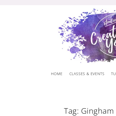
Skip
to
content
HOME
CLASSES & EVENTS
TU
Tag: Gingham 