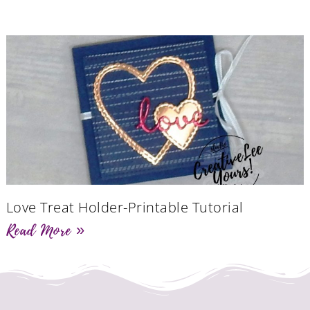
Love Treat Holder-Printable Tutorial
Read More »