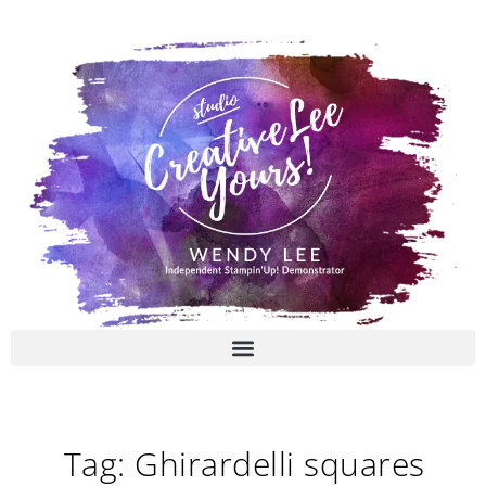
Skip
to
content
Tag: Ghirardelli squares