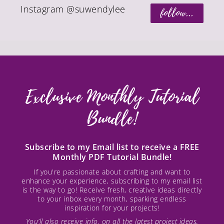
Instagram @suwendylee
follow...
Exclusive Monthly Tutorial
Bundle!
Subscribe to my Email list to receive a FREE
Monthly PDF Tutorial Bundle!
If you're passionate about crafting and want to
enhance your experience, subscribing to my email list
is the way to go! Receive fresh, creative ideas directly
to your inbox every month, sparking endless
inspiration for your projects!
You’ll also receive info. on all the latest project ideas,