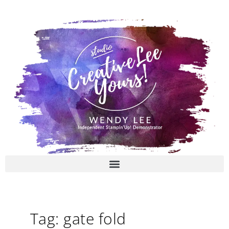
Skip
to
content
Tag: gate fold