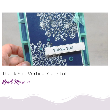
Thank You Vertical Gate Fold
Read More »