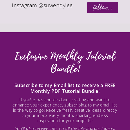
Instagram @suwendylee
follow...
Exclusive Monthly Tutorial
Bundle!
Subscribe to my Email list to receive a FREE
Monthly PDF Tutorial Bundle!
If you're passionate about crafting and want to
enhance your experience, subscribing to my email list
is the way to go! Receive fresh, creative ideas directly
to your inbox every month, sparking endless
inspiration for your projects!
You’ll also receive info. on all the latest project ideas,