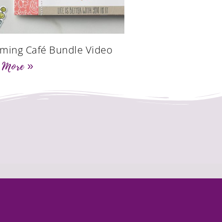
ming Café Bundle Video
 More »