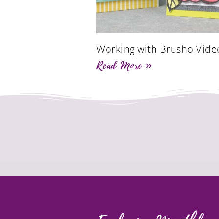
Working with Brusho Vide
Read More »