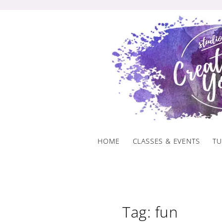
Skip
to
content
HOME
CLASSES & EVENTS
TU
Tag: fun