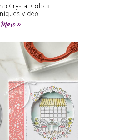
ho Crystal Colour
niques Video
 More »