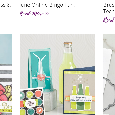
ss &
June Online Bingo Fun!
Brus
Tech
Read More »
Read