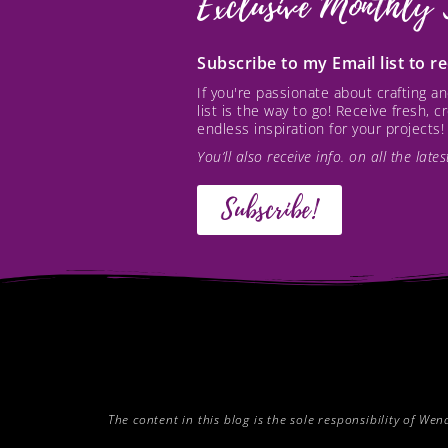
Exclusive Monthly 
Subscribe to my Email list to 
If you're passionate about crafting 
list is the way to go! Receive fresh, 
endless inspiration for your projects!
You’ll also receive info. on all the lat
Subscribe!
The content in this blog is the sole responsibility of W