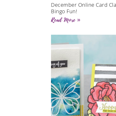
December Online Card Cla
Bingo Fun!
Read More »