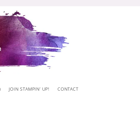
)
JOIN STAMPIN’ UP!
CONTACT