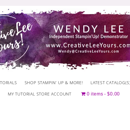
TORIALS
SHOP STAMPIN’ UP & MORE!
LATEST CATALOG(S
MY TUTORIAL STORE ACCOUNT
0 items
$0.00