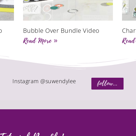
o
Bubble Over Bundle Video
Char
Read More »
Read
Instagram @suwendylee
follow...