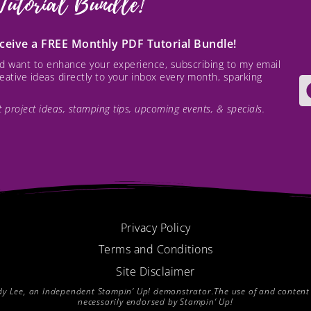
Tutorial Bundle!
receive a FREE Monthly PDF Tutorial Bundle!
and want to enhance your experience, subscribing to my email
creative ideas directly to your inbox every month, sparking
est project ideas, stamping tips, upcoming events, & specials.
Privacy Policy
Terms and Conditions
Site Disclaimer
endy Lee, an Independent Stampin’ Up! demonstrator.The use of and content of
necessarily endorsed by Stampin’ Up!