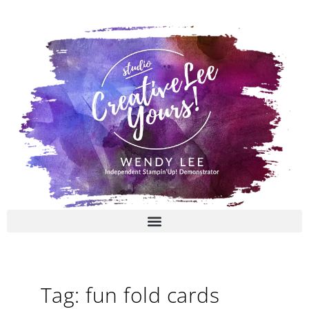
Skip
to
content
Tag: fun fold cards