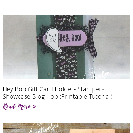
Hey Boo Gift Card Holder- Stampers
Showcase Blog Hop (Printable Tutorial)
Read More »