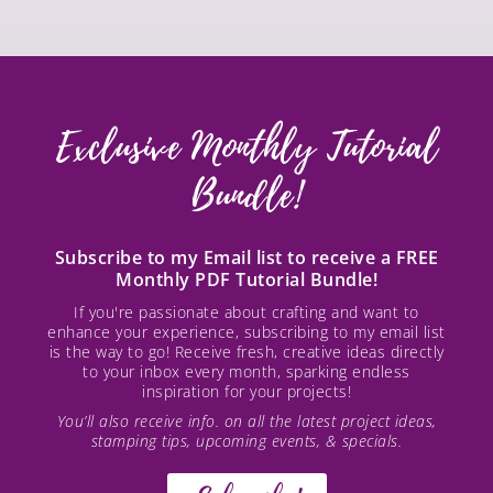
Exclusive Monthly Tutorial
Bundle!
Subscribe to my Email list to receive a FREE
Monthly PDF Tutorial Bundle!
If you're passionate about crafting and want to
enhance your experience, subscribing to my email list
is the way to go! Receive fresh, creative ideas directly
to your inbox every month, sparking endless
inspiration for your projects!
You’ll also receive info. on all the latest project ideas,
stamping tips, upcoming events, & specials.