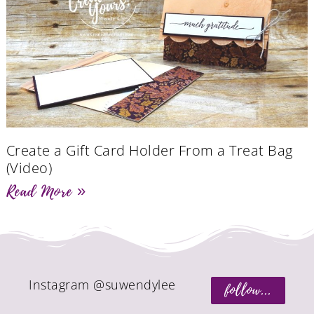
Create a Gift Card Holder From a Treat Bag
(Video)
Read More »
Instagram @suwendylee
follow...