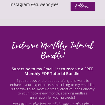
Instagram @suwendylee
follow...
Exclusive Monthly Tutorial
Bundle!
Subscribe to my Email list to receive a FREE
Monthly PDF Tutorial Bundle!
If you're passionate about crafting and want to
enhance your experience, subscribing to my email list
is the way to go! Receive fresh, creative ideas directly
to your inbox every month, sparking endless
inspiration for your projects!
You’ll also receive info. on all the latest project ideas,