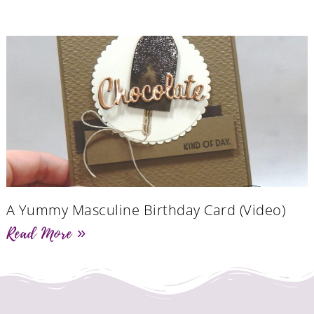
A Yummy Masculine Birthday Card (Video)
Read More »