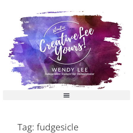
Skip
to
content
Tag: fudgesicle