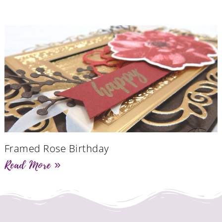
Framed Rose Birthday
Read More »