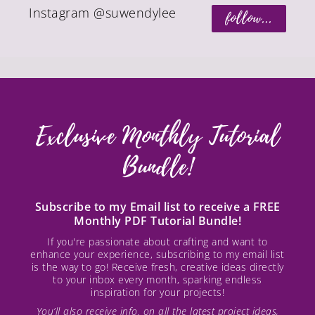
Instagram @suwendylee
follow...
Exclusive Monthly Tutorial
Bundle!
Subscribe to my Email list to receive a FREE
Monthly PDF Tutorial Bundle!
If you're passionate about crafting and want to
enhance your experience, subscribing to my email list
is the way to go! Receive fresh, creative ideas directly
to your inbox every month, sparking endless
inspiration for your projects!
You’ll also receive info. on all the latest project ideas,