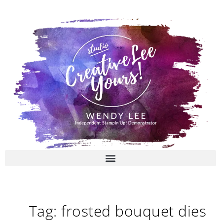
Skip
to
content
Tag: frosted bouquet dies