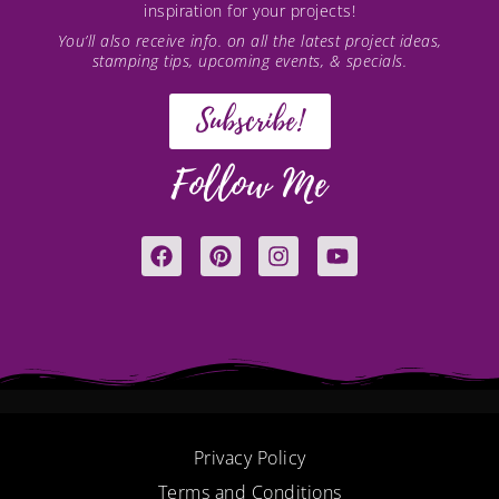
inspiration for your projects!
You’ll also receive info. on all the latest project ideas,
stamping tips, upcoming events, & specials.
Subscribe!
Follow Me
F
P
I
Y
a
i
n
o
c
n
s
u
e
t
t
t
b
e
a
u
o
r
g
b
o
e
r
e
k
s
a
t
m
Privacy Policy
Terms and Conditions