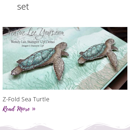
set
Z-Fold Sea Turtle
Read More »