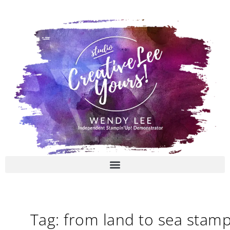
Skip
to
content
Tag: from land to sea stam