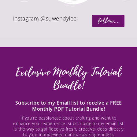
Instagram @suwendylee
follow...
Exclusive Monthly Tutorial
Bundle!
Subscribe to my Email list to receive a FREE
Monthly PDF Tutorial Bundle!
If you're passionate about crafting and want to
enhance your experience, subscribing to my email list
is the way to go! Receive fresh, creative ideas directly
to your inbox every month, sparking endless