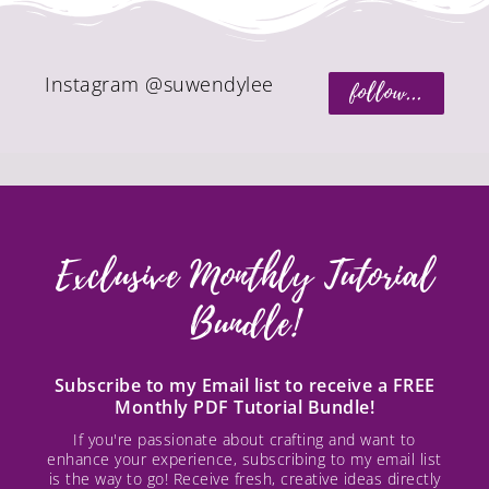
Instagram @suwendylee
follow...
Exclusive Monthly Tutorial
Bundle!
Subscribe to my Email list to receive a FREE
Monthly PDF Tutorial Bundle!
If you're passionate about crafting and want to
enhance your experience, subscribing to my email list
is the way to go! Receive fresh, creative ideas directly