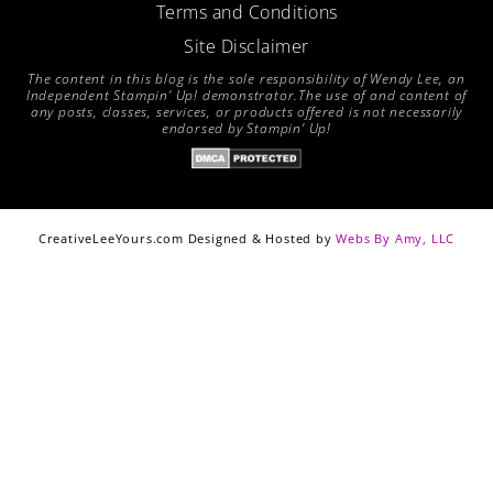
Terms and Conditions
Site Disclaimer
The content in this blog is the sole responsibility of Wendy Lee, an
Independent Stampin’ Up! demonstrator.The use of and content of
any posts, classes, services, or products offered is not necessarily
endorsed by Stampin’ Up!
CreativeLeeYours.com Designed & Hosted by
Webs By Amy, LLC