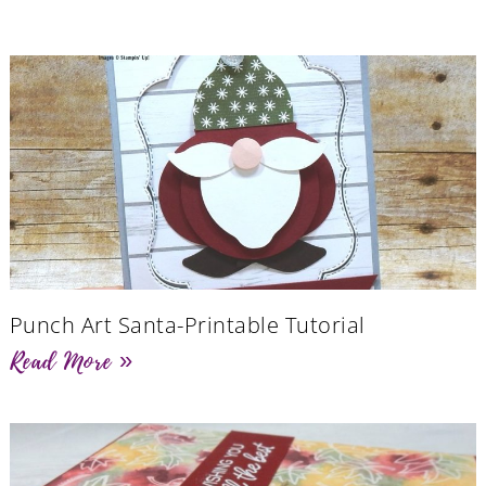
Punch Art Santa-Printable Tutorial
Read More »