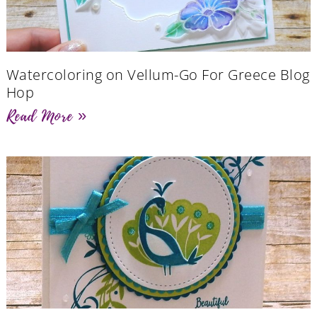
Watercoloring on Vellum-Go For Greece Blog
Hop
Read More »