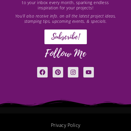
to your inbox every month, sparking endless
inspiration for your projects!
You’ll also receive info. on all the latest project ideas,
stamping tips, upcoming events, & specials.
Subscribe!
Follow Me
F
P
I
Y
a
i
n
o
c
n
s
u
e
t
t
t
b
e
a
u
o
r
g
b
o
e
r
e
k
s
a
t
m
Privacy Policy