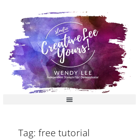
Skip
to
content
Tag: free tutorial