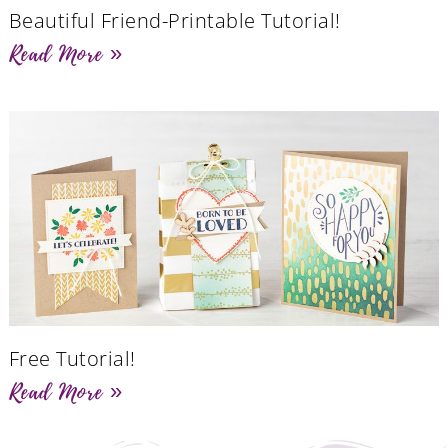
Beautiful Friend-Printable Tutorial!
Read More »
Free Tutorial!
Read More »