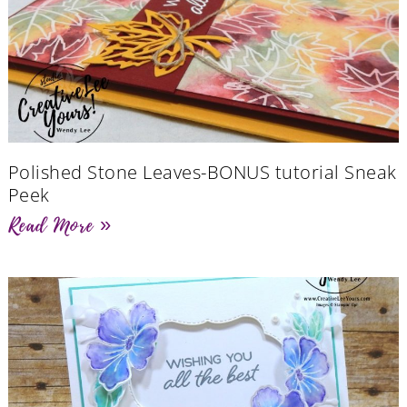
Polished Stone Leaves-BONUS tutorial Sneak
Peek
Read More »