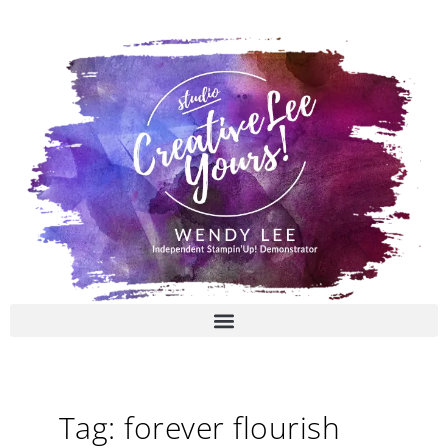
Skip
to
content
Tag: forever flourish