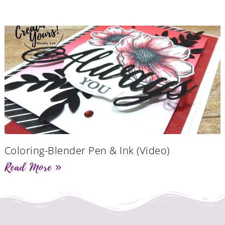
Coloring-Blender Pen & Ink (Video)
Read More »