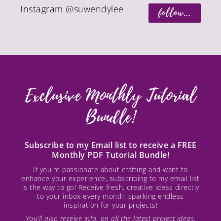
Instagram @suwendylee
follow...
Exclusive Monthly Tutorial
Bundle!
Subscribe to my Email list to receive a FREE
Monthly PDF Tutorial Bundle!
If you're passionate about crafting and want to
enhance your experience, subscribing to my email list
is the way to go! Receive fresh, creative ideas directly
to your inbox every month, sparking endless
inspiration for your projects!
You’ll also receive info. on all the latest project ideas,