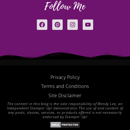
Follow Me
F
P
I
Y
a
i
n
o
c
n
s
u
e
t
t
t
b
e
a
u
o
r
g
b
o
e
r
e
k
s
a
t
m
Privacy Policy
Terms and Conditions
Site Disclaimer
The content in this blog is the sole responsibility of Wendy Lee, an
Independent Stampin’ Up! demonstrator.The use of and content of
any posts, classes, services, or products offered is not necessarily
endorsed by Stampin’ Up!