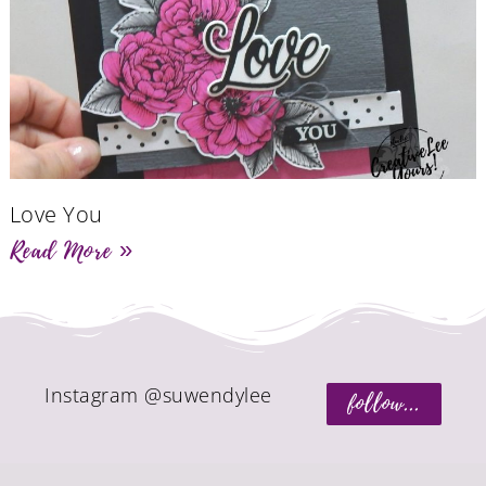
Love You
Read More »
Instagram @suwendylee
follow...