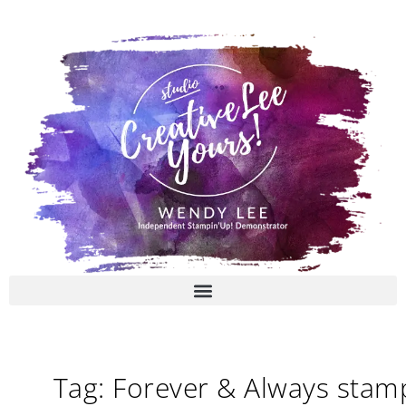
Skip
to
content
Tag: Forever & Always stam