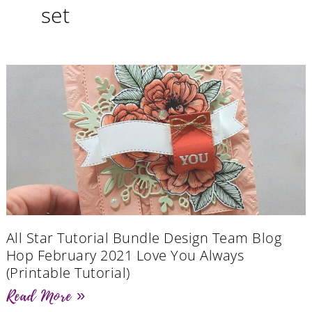
set
All Star Tutorial Bundle Design Team Blog
Hop February 2021 Love You Always
(Printable Tutorial)
Read More »