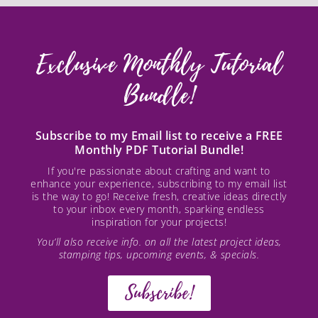
Exclusive Monthly Tutorial
Bundle!
Subscribe to my Email list to receive a FREE
Monthly PDF Tutorial Bundle!
If you're passionate about crafting and want to
enhance your experience, subscribing to my email list
is the way to go! Receive fresh, creative ideas directly
to your inbox every month, sparking endless
inspiration for your projects!
You’ll also receive info. on all the latest project ideas,
stamping tips, upcoming events, & specials.
Subscribe!