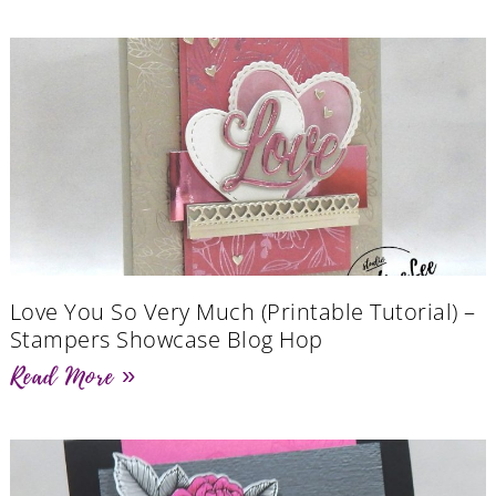
Love You So Very Much (Printable Tutorial) –
Stampers Showcase Blog Hop
Read More »