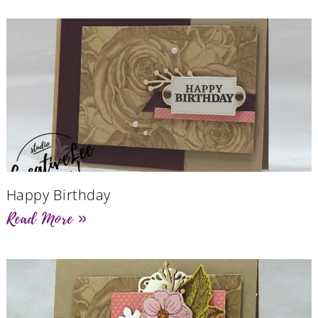
Happy Birthday
Read More »