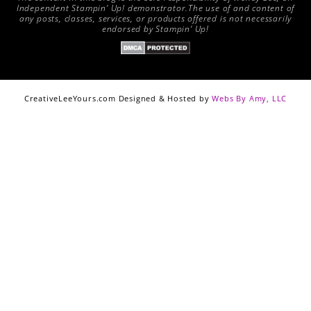
Independent Stampin’ Up! demonstrator.The use of and content of
any posts, classes, services, or products offered is not necessarily
endorsed by Stampin’ Up!
CreativeLeeYours.com Designed & Hosted by
Webs By Amy, LLC