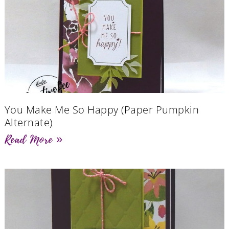
You Make Me So Happy (Paper Pumpkin
Alternate)
Read More »