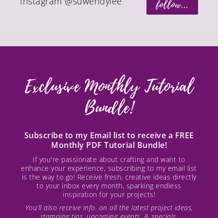
Instagram @suwendylee
follow...
Exclusive Monthly Tutorial
Bundle!
Subscribe to my Email list to receive a FREE
Monthly PDF Tutorial Bundle!
If you're passionate about crafting and want to
enhance your experience, subscribing to my email list
is the way to go! Receive fresh, creative ideas directly
to your inbox every month, sparking endless
inspiration for your projects!
You’ll also receive info. on all the latest project ideas,
stamping tips, upcoming events, & specials.