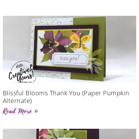
Blissful Blooms Thank You (Paper Pumpkin
Alternate)
Read More »