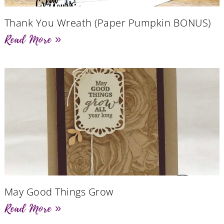
Thank You Wreath (Paper Pumpkin BONUS)
Read More »
May Good Things Grow
Read More »