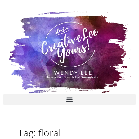
Skip
to
content
Tag: floral