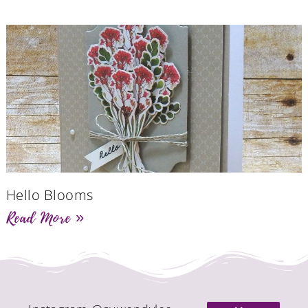
Hello Blooms
Read More »