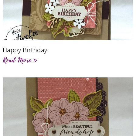
Happy Birthday
Read More »