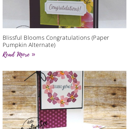
Blissful Blooms Congratulations (Paper
Pumpkin Alternate)
Read More »