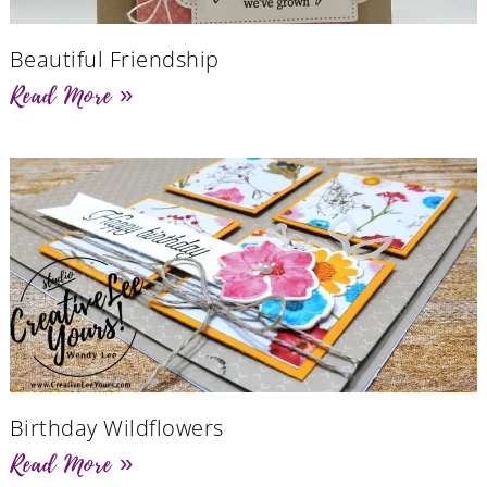
Beautiful Friendship
Read More »
Birthday Wildflowers
Read More »