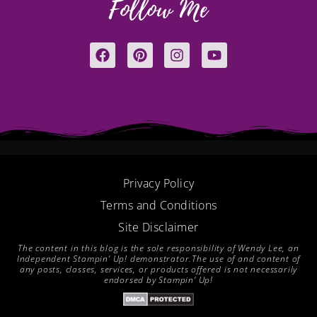
Follow Me
F
P
I
Y
a
i
n
o
c
n
s
u
e
t
t
t
b
e
a
u
o
r
g
b
o
e
r
e
k
s
a
t
m
Privacy Policy
Terms and Conditions
Site Disclaimer
The content in this blog is the sole responsibility of Wendy Lee, an
Independent Stampin’ Up! demonstrator.The use of and content of
any posts, classes, services, or products offered is not necessarily
endorsed by Stampin’ Up!