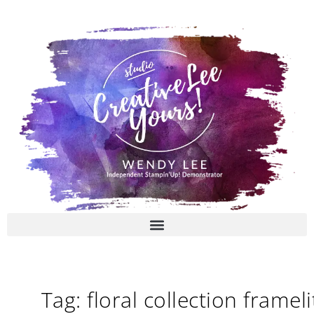
Skip
to
content
Tag: floral collection frameli