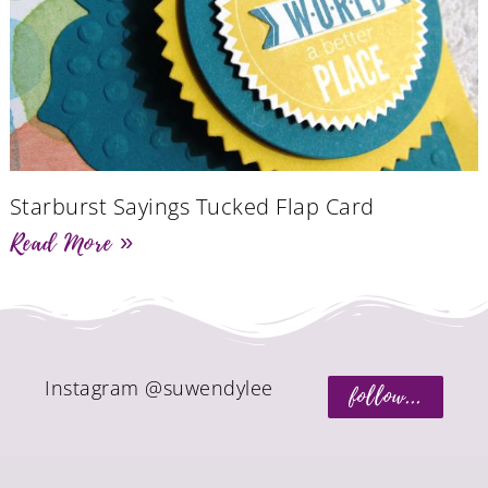
Starburst Sayings Tucked Flap Card
Read More »
Instagram @suwendylee
follow...