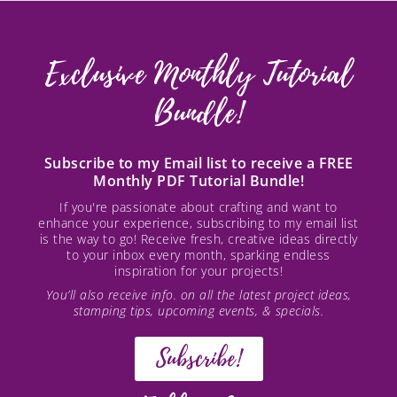
Exclusive Monthly Tutorial
Bundle!
Subscribe to my Email list to receive a FREE
Monthly PDF Tutorial Bundle!
If you're passionate about crafting and want to
enhance your experience, subscribing to my email list
is the way to go! Receive fresh, creative ideas directly
to your inbox every month, sparking endless
inspiration for your projects!
You’ll also receive info. on all the latest project ideas,
stamping tips, upcoming events, & specials.
Subscribe!