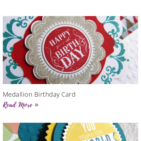
Medallion Birthday Card
Read More »