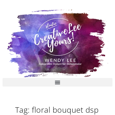
Skip
to
content
Tag: floral bouquet dsp