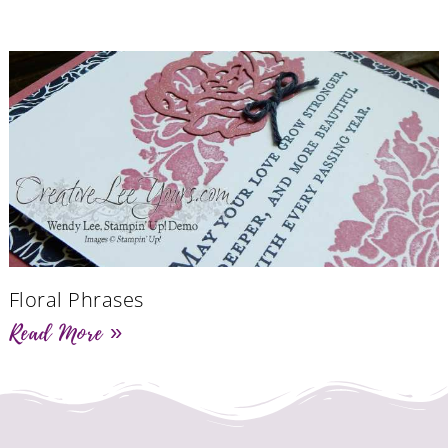
Floral Phrases
Read More »