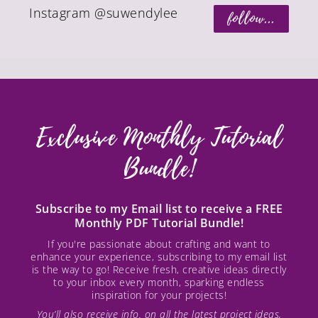
Instagram @suwendylee
follow...
Exclusive Monthly Tutorial
Bundle!
Subscribe to my Email list to receive a FREE
Monthly PDF Tutorial Bundle!
If you're passionate about crafting and want to
enhance your experience, subscribing to my email list
is the way to go! Receive fresh, creative ideas directly
to your inbox every month, sparking endless
inspiration for your projects!
You’ll also receive info. on all the latest project ideas,