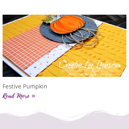
Festive Pumpkin
Read More »