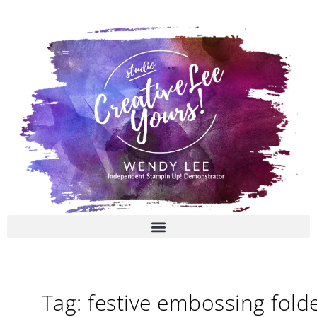
Skip
to
content
Tag: festive embossing fold