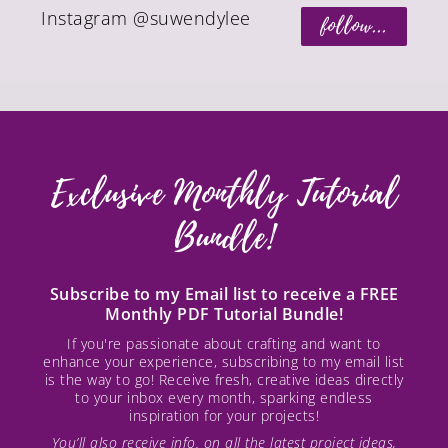
Instagram @suwendylee
follow...
Exclusive Monthly Tutorial
Bundle!
Subscribe to my Email list to receive a FREE
Monthly PDF Tutorial Bundle!
If you're passionate about crafting and want to
enhance your experience, subscribing to my email list
is the way to go! Receive fresh, creative ideas directly
to your inbox every month, sparking endless
inspiration for your projects!
You’ll also receive info. on all the latest project ideas,