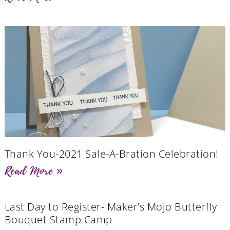
Thank You-2021 Sale-A-Bration Celebration!
Read More »
Last Day to Register- Maker’s Mojo Butterfly
Bouquet Stamp Camp