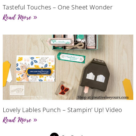
Tasteful Touches – One Sheet Wonder
Read More »
Lovely Lables Punch – Stampin’ Up! Video
Read More »