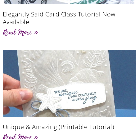
Elegantly Said Card Class Tutorial Now
Available
Read More »
Unique & Amazing (Printable Tutorial)
Read More »