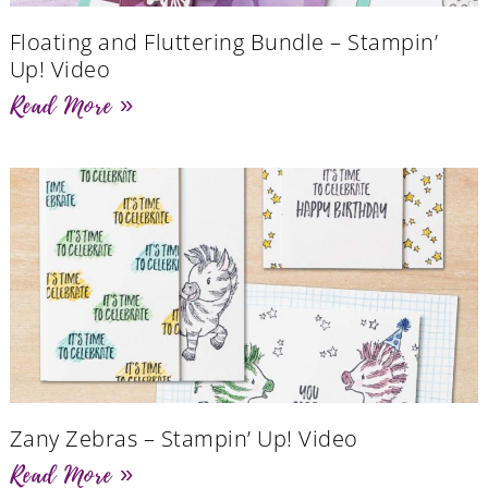
Floating and Fluttering Bundle – Stampin’
Up! Video
Read More »
Zany Zebras – Stampin’ Up! Video
Read More »