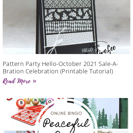
Pattern Party Hello-October 2021 Sale-A-
Bration Celebration (Printable Tutorial)
Read More »