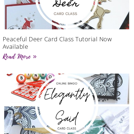
Peaceful Deer Card Class Tutorial Now
Available
Read More »