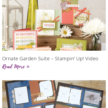
Ornate Garden Suite – Stampin’ Up! Video
Read More »