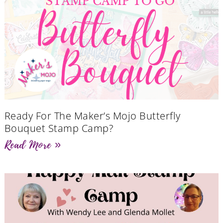
Ready For The Maker’s Mojo Butterfly
Bouquet Stamp Camp?
Read More »