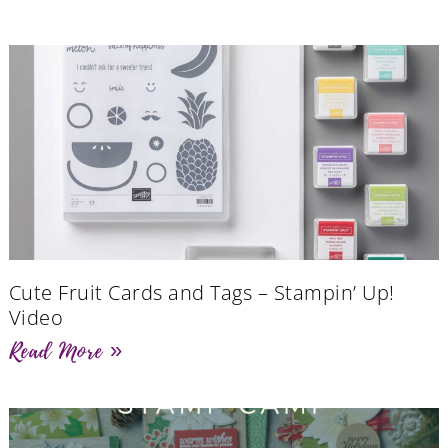
Cute Fruit Cards and Tags – Stampin’ Up!
Video
Read More »