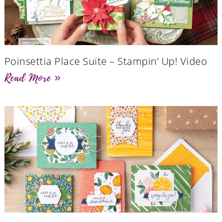
Poinsettia Place Suite – Stampin’ Up! Video
Read More »