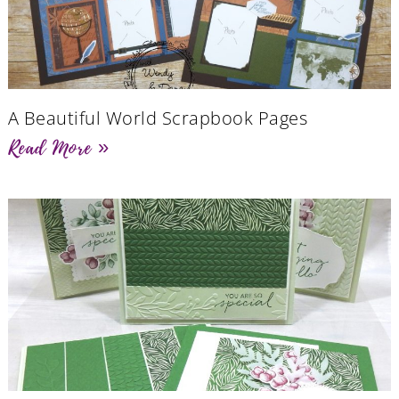
A Beautiful World Scrapbook Pages
Read More »