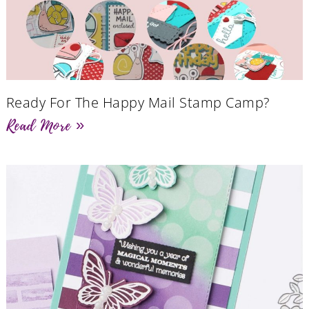
Ready For The Happy Mail Stamp Camp?
Read More »