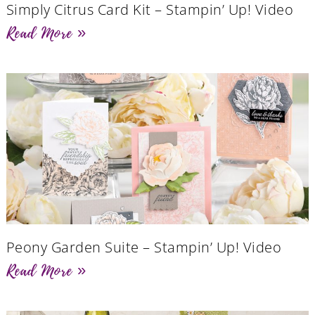
Simply Citrus Card Kit – Stampin’ Up! Video
Read More »
Peony Garden Suite – Stampin’ Up! Video
Read More »