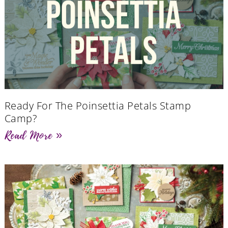
Ready For The Poinsettia Petals Stamp
Camp?
Read More »