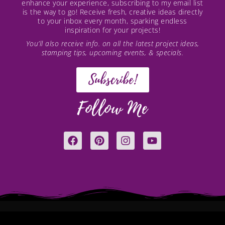
enhance your experience, subscribing to my email list
is the way to go! Receive fresh, creative ideas directly
to your inbox every month, sparking endless
inspiration for your projects!
You’ll also receive info. on all the latest project ideas,
stamping tips, upcoming events, & specials.
Subscribe!
Follow Me
F
P
I
Y
a
i
n
o
c
n
s
u
e
t
t
t
b
e
a
u
o
r
g
b
o
e
r
e
k
s
a
t
m