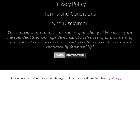
Privacy Policy
Terms and Conditions
Site Disclaimer
The content in this blog is the sole responsibility of Wendy Lee, an
Independent Stampin’ Up! demonstrator.The use of and content of
any posts, classes, services, or products offered is not necessarily
endorsed by Stampin’ Up!
CreativeLeeYours.com Designed & Hosted by
Webs By Amy, LLC