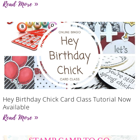
Read More »
Hey Birthday Chick Card Class Tutorial Now
Available
Read More »