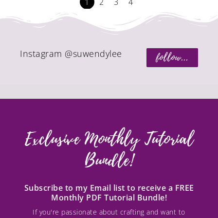
1
2
3
4
Instagram @suwendylee
follow...
Exclusive Monthly Tutorial
Bundle!
Subscribe to my Email list to receive a FREE
Monthly PDF Tutorial Bundle!
If you're passionate about crafting and want to