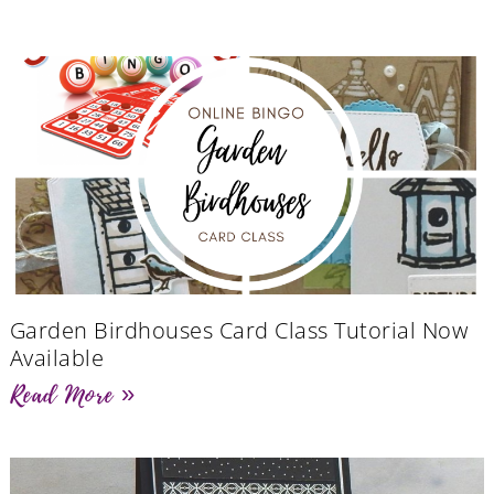
Garden Birdhouses Card Class Tutorial Now
Available
Read More »