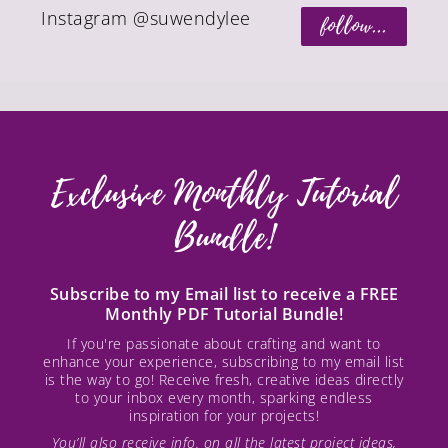
Instagram @suwendylee
follow...
Exclusive Monthly Tutorial
Bundle!
Subscribe to my Email list to receive a FREE
Monthly PDF Tutorial Bundle!
If you're passionate about crafting and want to
enhance your experience, subscribing to my email list
is the way to go! Receive fresh, creative ideas directly
to your inbox every month, sparking endless
inspiration for your projects!
You’ll also receive info. on all the latest project ideas,