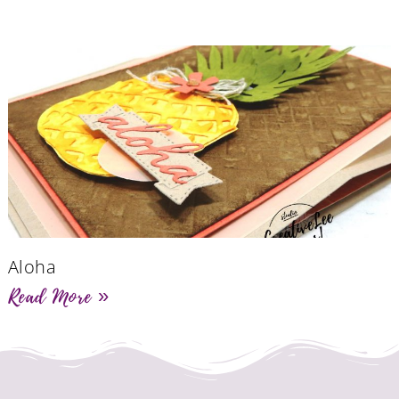
Aloha
Read More »