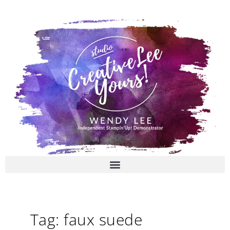
Skip
to
content
Tag: faux suede