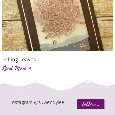
Falling Leaves
Read More »
Instagram @suwendylee
follow...