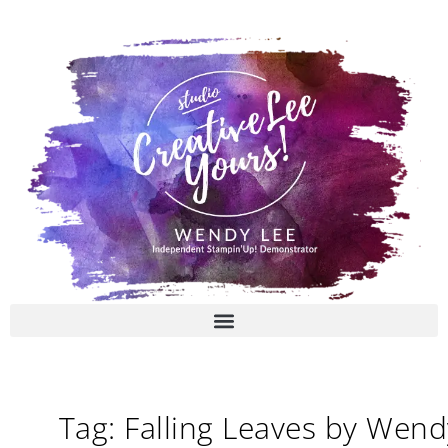
Skip
to
content
Tag: Falling Leaves by Wend