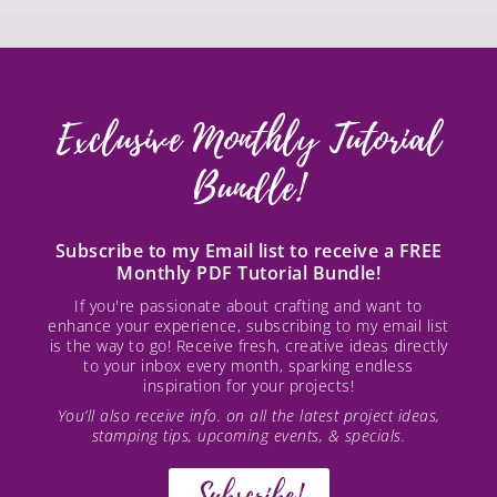
Exclusive Monthly Tutorial
Bundle!
Subscribe to my Email list to receive a FREE
Monthly PDF Tutorial Bundle!
If you're passionate about crafting and want to
enhance your experience, subscribing to my email list
is the way to go! Receive fresh, creative ideas directly
to your inbox every month, sparking endless
inspiration for your projects!
You’ll also receive info. on all the latest project ideas,
stamping tips, upcoming events, & specials.
Subscribe!