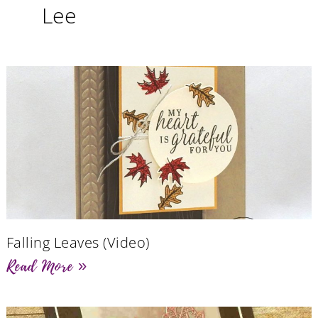
Lee
Falling Leaves (Video)
Read More »