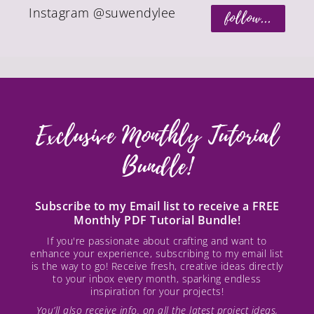
Instagram @suwendylee
follow...
Exclusive Monthly Tutorial
Bundle!
Subscribe to my Email list to receive a FREE
Monthly PDF Tutorial Bundle!
If you're passionate about crafting and want to
enhance your experience, subscribing to my email list
is the way to go! Receive fresh, creative ideas directly
to your inbox every month, sparking endless
inspiration for your projects!
You’ll also receive info. on all the latest project ideas,