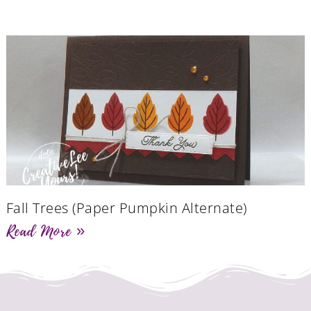
Fall Trees (Paper Pumpkin Alternate)
Read More »