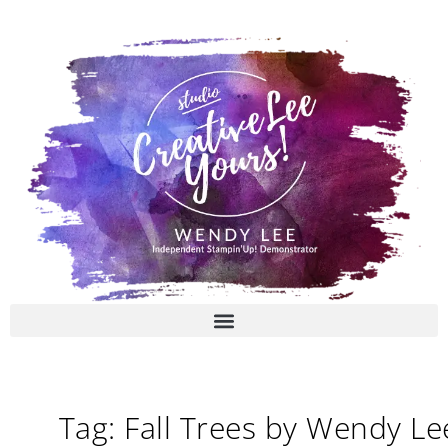
Skip
to
content
Tag: Fall Trees by Wendy Le