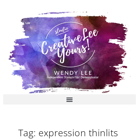
Skip
to
content
Tag: expression thinlits