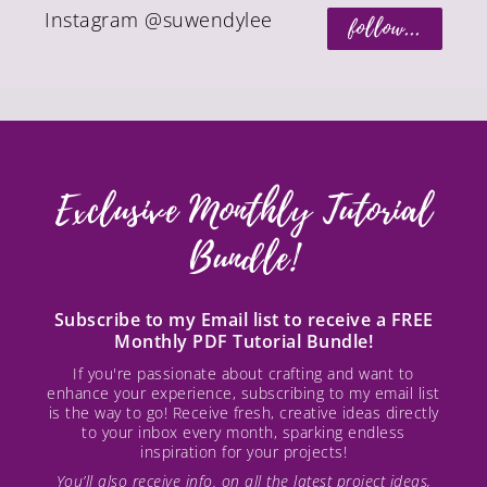
Instagram @suwendylee
follow...
Exclusive Monthly Tutorial
Bundle!
Subscribe to my Email list to receive a FREE
Monthly PDF Tutorial Bundle!
If you're passionate about crafting and want to
enhance your experience, subscribing to my email list
is the way to go! Receive fresh, creative ideas directly
to your inbox every month, sparking endless
inspiration for your projects!
You’ll also receive info. on all the latest project ideas,