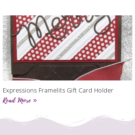
Expressions Framelits Gift Card Holder
Read More »