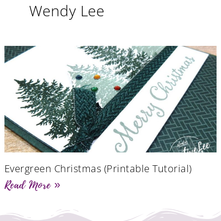
Wendy Lee
Evergreen Christmas (Printable Tutorial)
Read More »