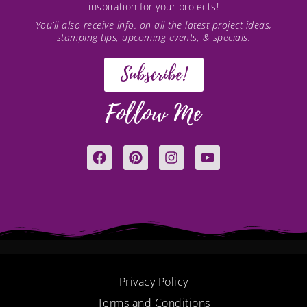
inspiration for your projects!
You’ll also receive info. on all the latest project ideas,
stamping tips, upcoming events, & specials.
Subscribe!
Follow Me
F
P
I
Y
a
i
n
o
c
n
s
u
e
t
t
t
b
e
a
u
o
r
g
b
o
e
r
e
k
s
a
t
m
Privacy Policy
Terms and Conditions