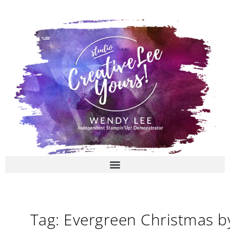
Skip
to
content
Tag: Evergreen Christmas b