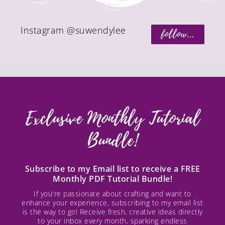
Instagram @suwendylee
follow...
Exclusive Monthly Tutorial
Bundle!
Subscribe to my Email list to receive a FREE
Monthly PDF Tutorial Bundle!
If you're passionate about crafting and want to
enhance your experience, subscribing to my email list
is the way to go! Receive fresh, creative ideas directly
to your inbox every month, sparking endless