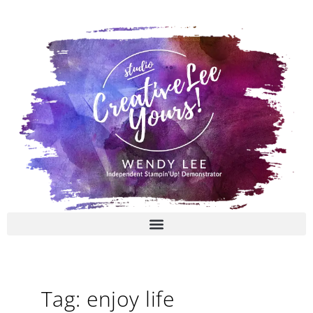
Skip
to
content
Tag: enjoy life