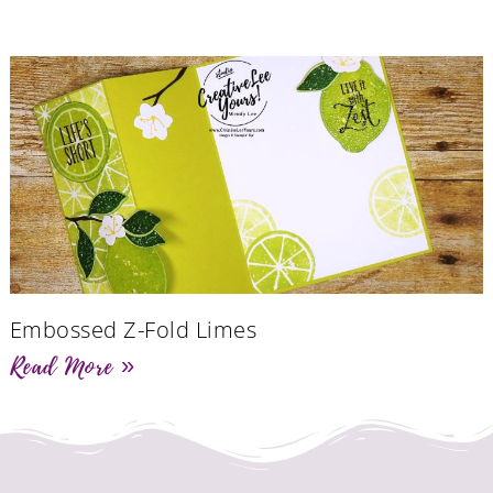
Embossed Z-Fold Limes
Read More »