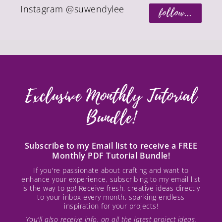
Instagram @suwendylee
follow...
Exclusive Monthly Tutorial
Bundle!
Subscribe to my Email list to receive a FREE
Monthly PDF Tutorial Bundle!
If you're passionate about crafting and want to
enhance your experience, subscribing to my email list
is the way to go! Receive fresh, creative ideas directly
to your inbox every month, sparking endless
inspiration for your projects!
You’ll also receive info. on all the latest project ideas,