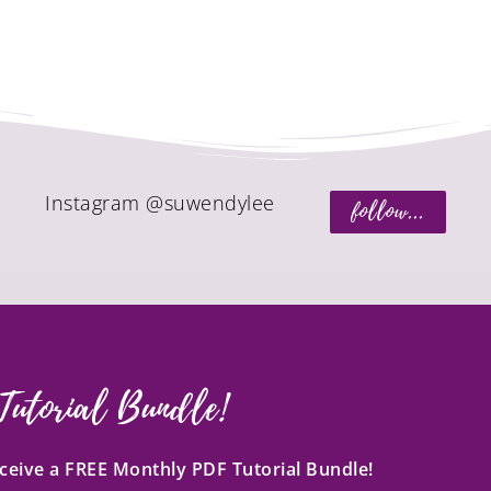
Instagram @suwendylee
follow...
Tutorial Bundle!
receive a FREE Monthly PDF Tutorial Bundle!