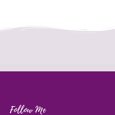
Follow Me