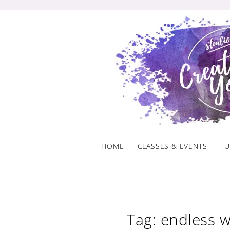
Skip
to
content
HOME
CLASSES & EVENTS
TU
Tag: endless 