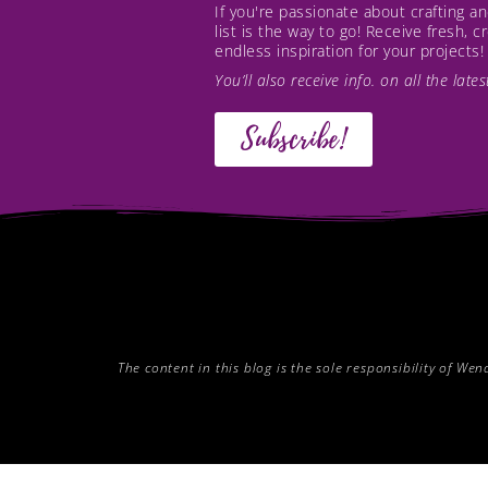
If you're passionate about crafting 
list is the way to go! Receive fresh, 
endless inspiration for your projects!
You’ll also receive info. on all the lat
Subscribe!
The content in this blog is the sole responsibility of W