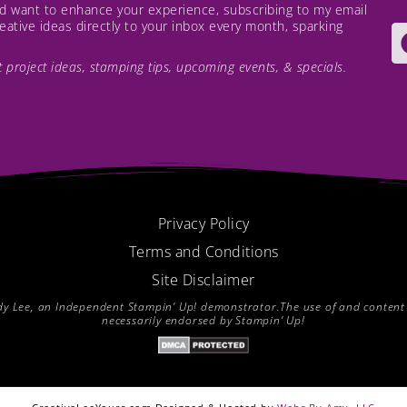
and want to enhance your experience, subscribing to my email
creative ideas directly to your inbox every month, sparking
est project ideas, stamping tips, upcoming events, & specials.
Privacy Policy
Terms and Conditions
Site Disclaimer
endy Lee, an Independent Stampin’ Up! demonstrator.The use of and content of
necessarily endorsed by Stampin’ Up!