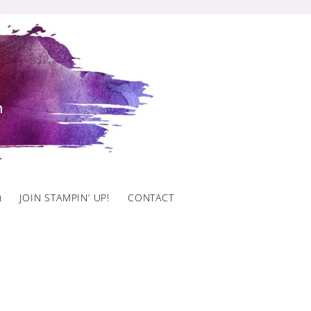
)
JOIN STAMPIN’ UP!
CONTACT