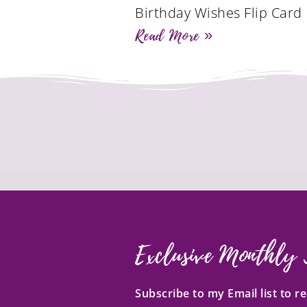
Birthday Wishes Flip Card
Read More »
Exclusive Monthly 
Subscribe to my Email list to 