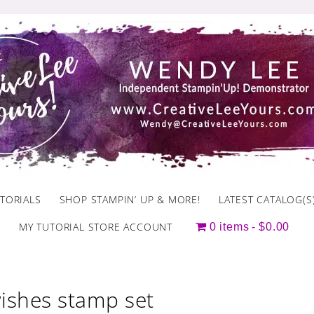
TORIALS
SHOP STAMPIN’ UP & MORE!
LATEST CATALOG(S
MY TUTORIAL STORE ACCOUNT
0 items
$0.00
wishes stamp set