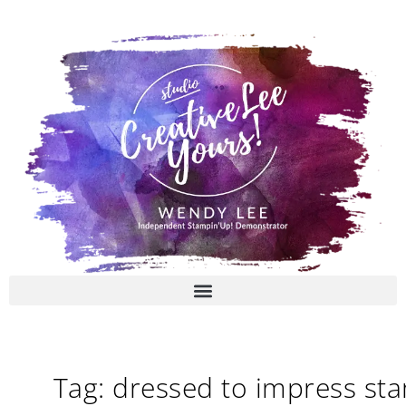
Skip
to
content
Tag: dressed to impress st