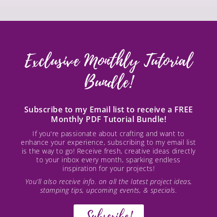
Exclusive Monthly Tutorial
Bundle!
Subscribe to my Email list to receive a FREE
Monthly PDF Tutorial Bundle!
If you're passionate about crafting and want to
enhance your experience, subscribing to my email list
is the way to go! Receive fresh, creative ideas directly
to your inbox every month, sparking endless
inspiration for your projects!
You’ll also receive info. on all the latest project ideas,
stamping tips, upcoming events, & specials.
Subscribe!