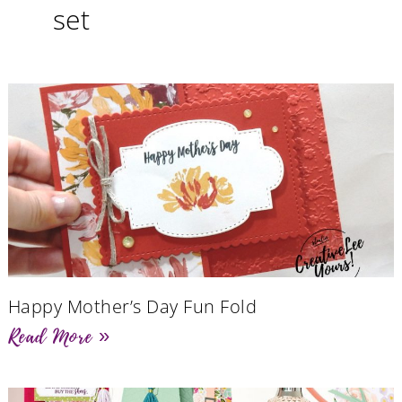
set
Happy Mother’s Day Fun Fold
Read More »