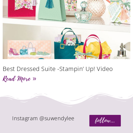
Best Dressed Suite -Stampin’ Up! Video
Read More »
Instagram @suwendylee
follow...