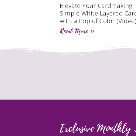
Elevate Your Cardmaking:
Simple White Layered Car
with a Pop of Color (Video
Read More »
Exclusive Monthly 