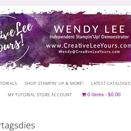
TORIALS
SHOP STAMPIN’ UP & MORE!
LATEST CATALOG(S
MY TUTORIAL STORE ACCOUNT
0 items
$0.00
rtagsdies