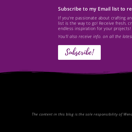
Subscribe to my Email list to 
If you're passionate about crafting 
list is the way to go! Receive fresh, 
endless inspiration for your projects!
You’ll also receive info. on all the lat
Subscribe!
The content in this blog is the sole responsibility of W