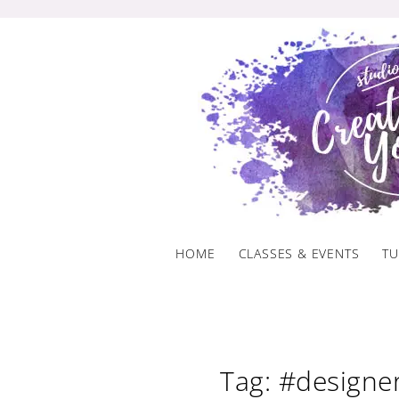
Skip
to
content
HOME
CLASSES & EVENTS
TU
Tag: #designe