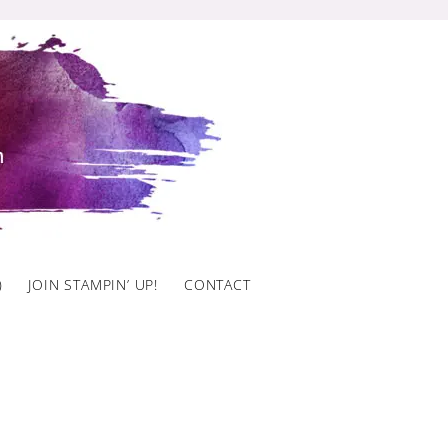
)
JOIN STAMPIN’ UP!
CONTACT