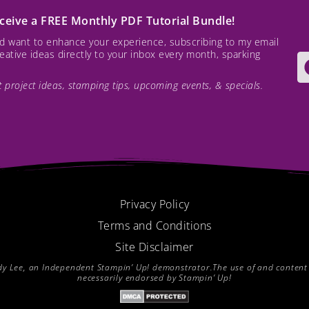
receive a FREE Monthly PDF Tutorial Bundle!
and want to enhance your experience, subscribing to my email
creative ideas directly to your inbox every month, sparking
est project ideas, stamping tips, upcoming events, & specials.
Privacy Policy
Terms and Conditions
Site Disclaimer
endy Lee, an Independent Stampin’ Up! demonstrator.The use of and content of
necessarily endorsed by Stampin’ Up!