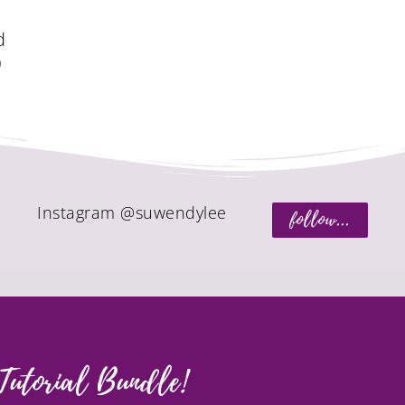
d
)
Instagram @suwendylee
follow...
Tutorial Bundle!