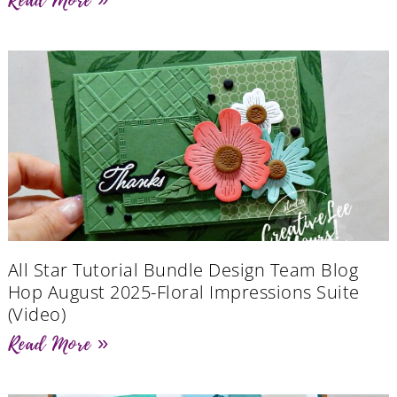
All Star Tutorial Bundle Design Team Blog
Hop August 2025-Floral Impressions Suite
(Video)
Read More »