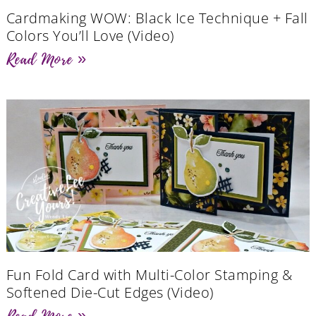
Cardmaking WOW: Black Ice Technique + Fall
Colors You’ll Love (Video)
Read More »
Fun Fold Card with Multi-Color Stamping &
Softened Die-Cut Edges (Video)
Read More »