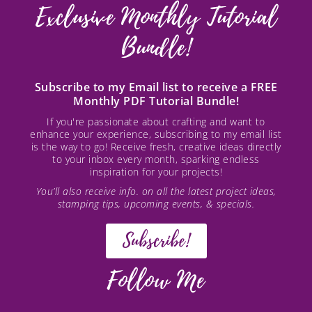
Exclusive Monthly Tutorial
Bundle!
Subscribe to my Email list to receive a FREE
Monthly PDF Tutorial Bundle!
If you're passionate about crafting and want to
enhance your experience, subscribing to my email list
is the way to go! Receive fresh, creative ideas directly
to your inbox every month, sparking endless
inspiration for your projects!
You’ll also receive info. on all the latest project ideas,
stamping tips, upcoming events, & specials.
Subscribe!
Follow Me