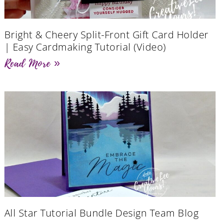
Bright & Cheery Split-Front Gift Card Holder
| Easy Cardmaking Tutorial (Video)
Read More »
All Star Tutorial Bundle Design Team Blog