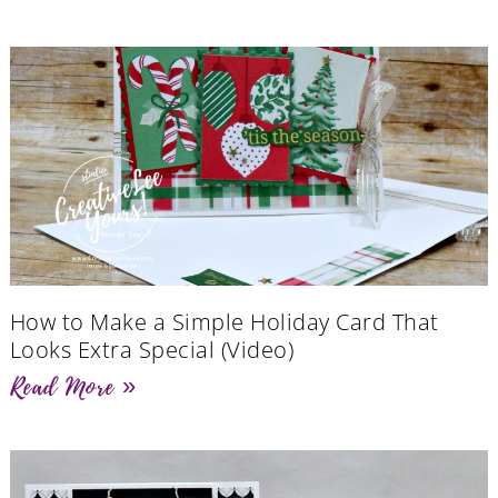
How to Make a Simple Holiday Card That
Looks Extra Special (Video)
Read More »