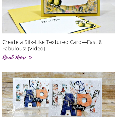
Create a Silk-Like Textured Card—Fast &
Fabulous! (Video)
Read More »