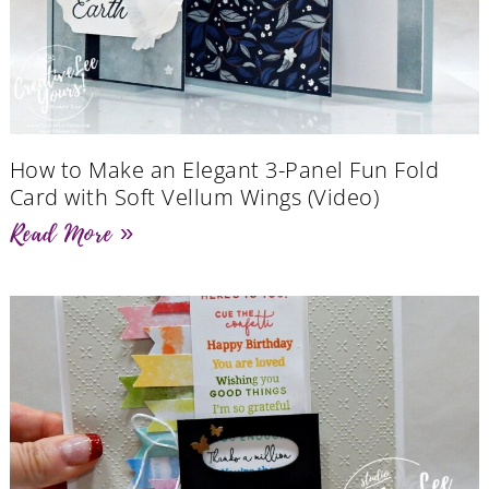
How to Make an Elegant 3-Panel Fun Fold
Card with Soft Vellum Wings (Video)
Read More »