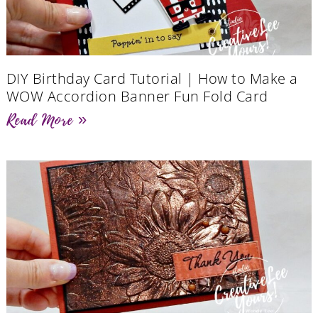
DIY Birthday Card Tutorial | How to Make a
WOW Accordion Banner Fun Fold Card
Read More »