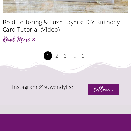
Bold Lettering & Luxe Layers: DIY Birthday
Card Tutorial (Video)
Read More »
1
2
3
…
6
Instagram @suwendylee
follow...