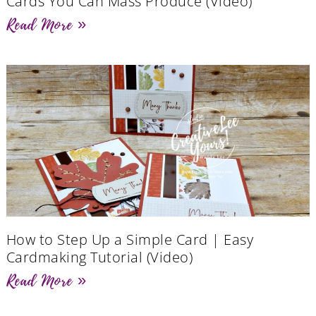
Cards You Can Mass Produce (Video)
Read More »
How to Step Up a Simple Card | Easy
Cardmaking Tutorial (Video)
Read More »