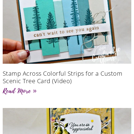
Stamp Across Colorful Strips for a Custom
Scenic Tree Card (Video)
Read More »