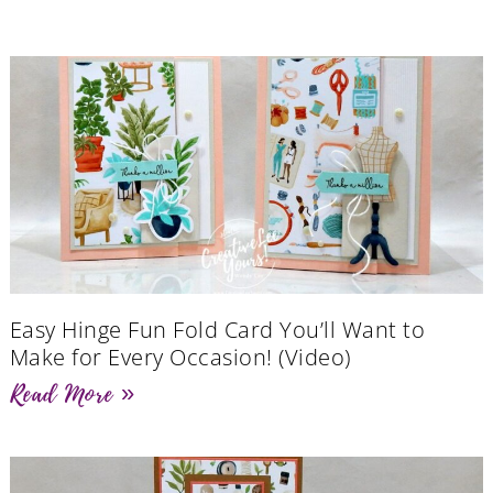
Easy Hinge Fun Fold Card You’ll Want to
Make for Every Occasion! (Video)
Read More »