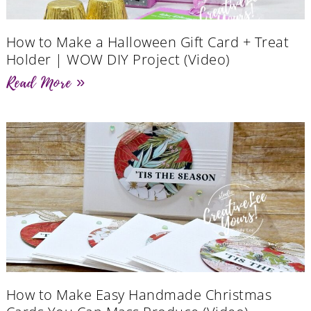
How to Make a Halloween Gift Card + Treat
Holder | WOW DIY Project (Video)
Read More »
How to Make Easy Handmade Christmas