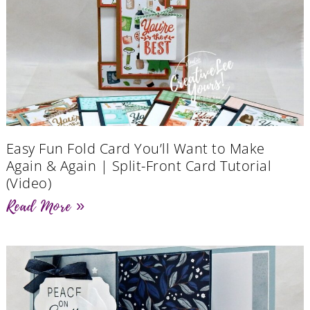
Easy Fun Fold Card You’ll Want to Make
Again & Again | Split-Front Card Tutorial
(Video)
Read More »