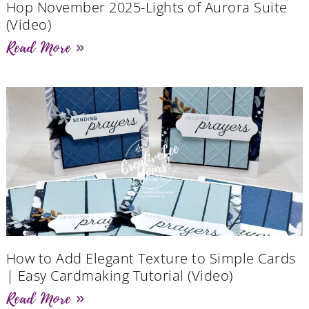
Hop November 2025-Lights of Aurora Suite
(Video)
Read More »
How to Add Elegant Texture to Simple Cards
| Easy Cardmaking Tutorial (Video)
Read More »