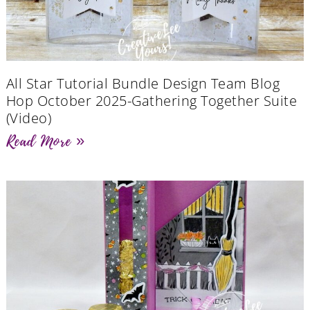
All Star Tutorial Bundle Design Team Blog
Hop October 2025-Gathering Together Suite
(Video)
Read More »