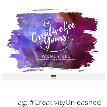
Skip
to
content
Tag: #CreativityUnleashed