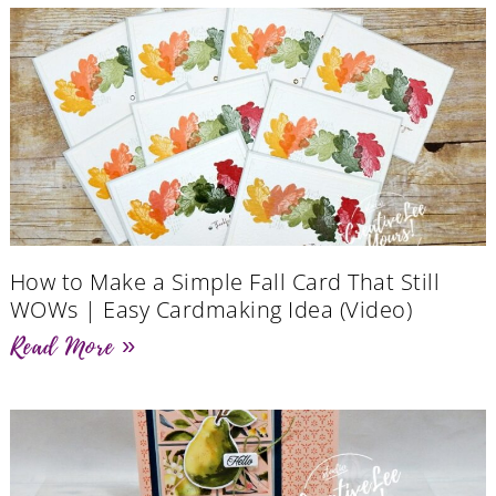
How to Make a Simple Fall Card That Still
WOWs | Easy Cardmaking Idea (Video)
Read More »