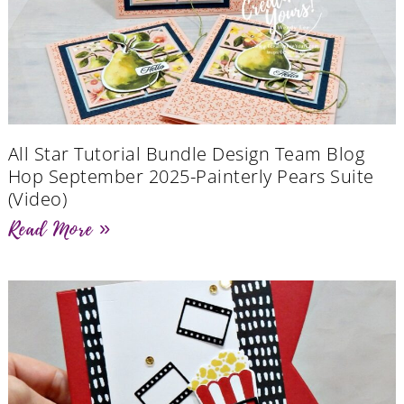
All Star Tutorial Bundle Design Team Blog
Hop September 2025-Painterly Pears Suite
(Video)
Read More »