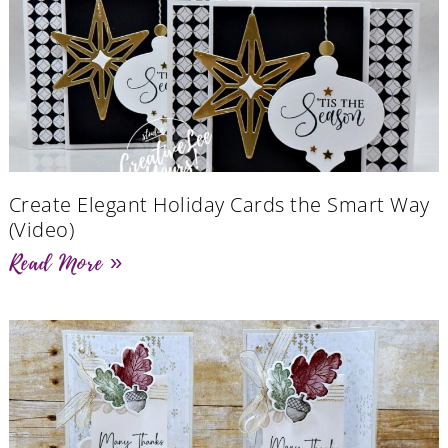
Create Elegant Holiday Cards the Smart Way
(Video)
Read More »