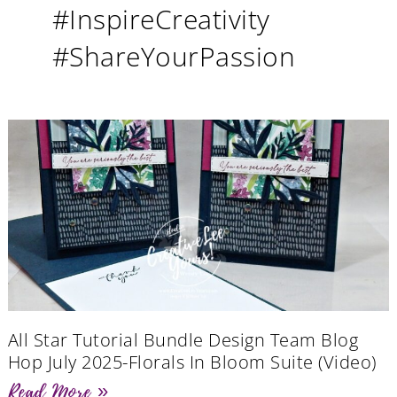
#InspireCreativity
#ShareYourPassion
All Star Tutorial Bundle Design Team Blog
Hop July 2025-Florals In Bloom Suite (Video)
Read More »