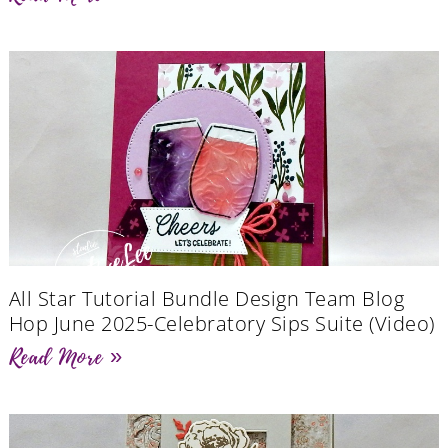
All Star Tutorial Bundle Design Team Blog
Hop June 2025-Celebratory Sips Suite (Video)
Read More »