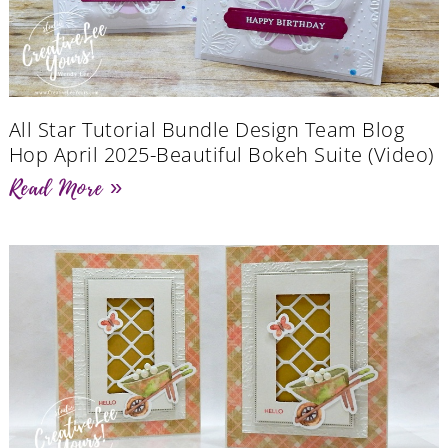
All Star Tutorial Bundle Design Team Blog
Hop April 2025-Beautiful Bokeh Suite (Video)
Read More »