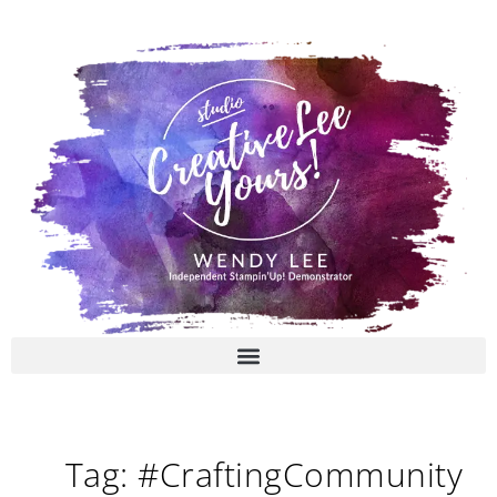
Skip
to
content
Tag: #CraftingCommunity