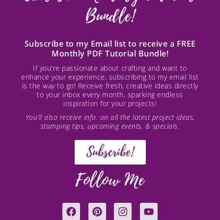
Bundle!
Subscribe to my Email list to receive a FREE
Monthly PDF Tutorial Bundle!
If you're passionate about crafting and want to
enhance your experience, subscribing to my email list
is the way to go! Receive fresh, creative ideas directly
to your inbox every month, sparking endless
inspiration for your projects!
You’ll also receive info. on all the latest project ideas,
stamping tips, upcoming events, & specials.
Subscribe!
Follow Me
F
P
I
Y
a
i
n
o