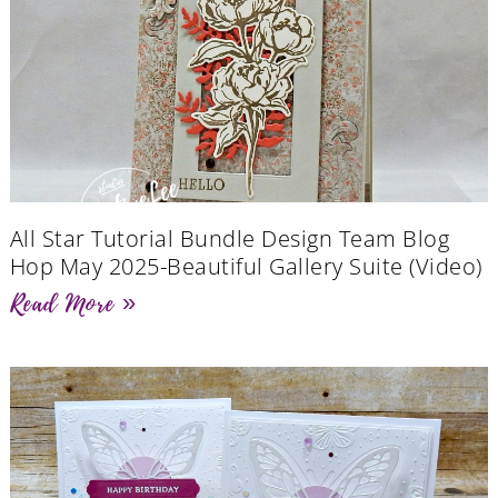
All Star Tutorial Bundle Design Team Blog
Hop May 2025-Beautiful Gallery Suite (Video)
Read More »