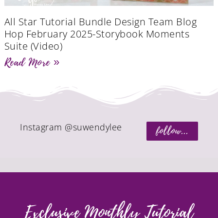
All Star Tutorial Bundle Design Team Blog
Hop February 2025-Storybook Moments
Suite (Video)
Read More »
Instagram @suwendylee
follow...
Exclusive Monthly Tutorial