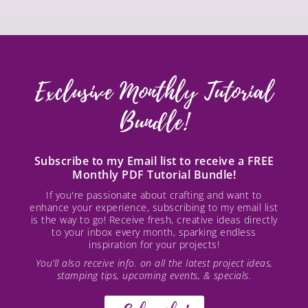
Exclusive Monthly Tutorial
Bundle!
Subscribe to my Email list to receive a FREE
Monthly PDF Tutorial Bundle!
If you're passionate about crafting and want to
enhance your experience, subscribing to my email list
is the way to go! Receive fresh, creative ideas directly
to your inbox every month, sparking endless
inspiration for your projects!
You’ll also receive info. on all the latest project ideas,
stamping tips, upcoming events, & specials.