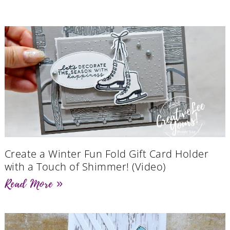
Create a Winter Fun Fold Gift Card Holder
with a Touch of Shimmer! (Video)
Read More »