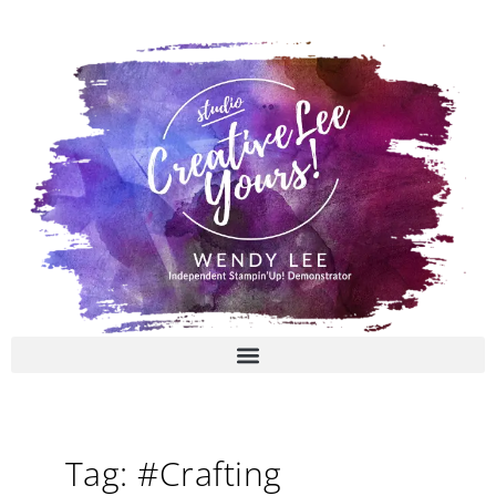
Skip
to
content
Tag: #Crafting