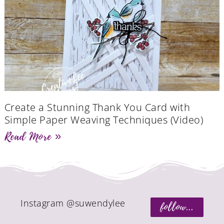
Create a Stunning Thank You Card with
Simple Paper Weaving Techniques (Video)
Read More »
Instagram @suwendylee
follow...